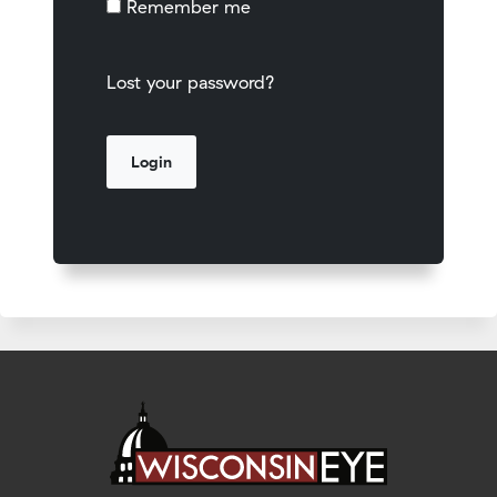
Remember me
Lost your password?