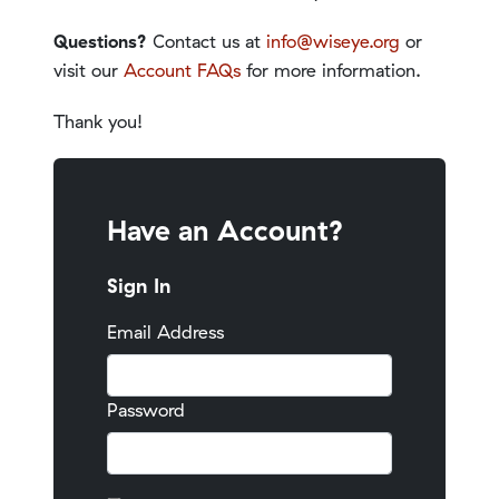
Questions?
Contact us at
info@wiseye.org
or
visit our
Account FAQs
for more information.
Thank you!
Have an Account?
Sign In
Email Address
Password