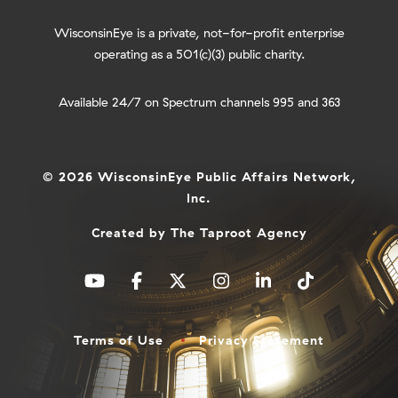
WisconsinEye is a private, not-for-profit enterprise
operating as a 501(c)(3) public charity.
Available 24/7 on Spectrum channels 995 and 363
© 2026 WisconsinEye Public Affairs Network,
Inc.
Created by
The Taproot Agency
Terms of Use
Privacy Statement