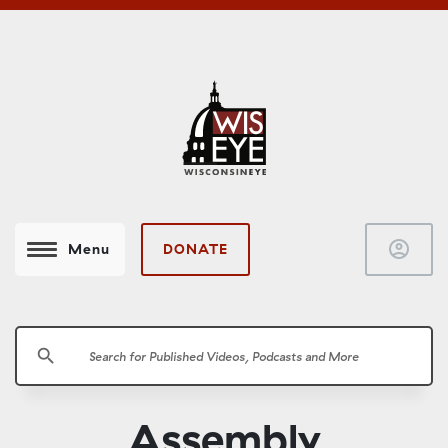
account_circle
DONATE
Menu
search
Assembly