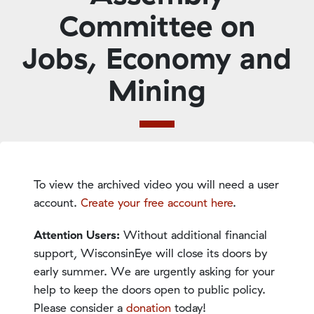
Committee on
Jobs, Economy and
Mining
To view the archived video you will need a user
account.
Create your free account here
.
Attention Users:
Without additional financial
support, WisconsinEye will close its doors by
early summer. We are urgently asking for your
help to keep the doors open to public policy.
Please consider a
donation
today!