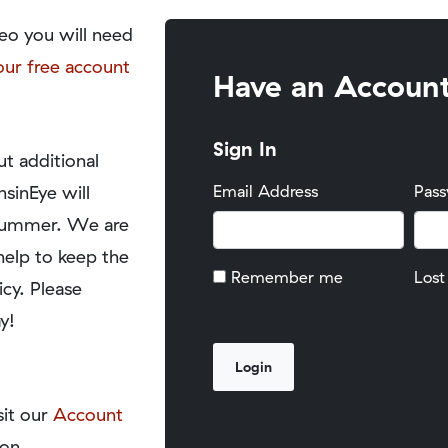
eo you will need
our free account
Have an Accoun
Sign In
t additional
nsinEye will
Email Address
Pas
y summer. We are
help to keep the
Remember me
Lost
icy. Please
y!
sit our
Account
on.