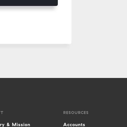
UT
RESOURCES
ory & Mission
Accounts