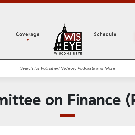
Coverage
Schedule
6
ight Forward: The
Study Committee
h About Addiction
r Session
Senate Floor Session
he Classroom
Governor
Circuit Court
ittee on Finance (P
ces
Meetings
Conferences
ons
WisPolitics