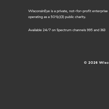
WisconsinEye is a private, not-for-profit enterprise
operating as a 501(c)(3) public charity.
Available 24/7 on Spectrum channels 995 and 363
© 2026 Wisco