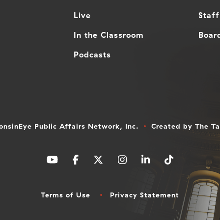
Live
Staff
In the Classroom
Board
Podcasts
nsinEye Public Affairs Network, Inc.
Created by
The T
Terms of Use
Privacy Statement