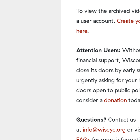
To view the archived vid
a user account.
Create y
here
.
Attention Users:
Withou
financial support, Wisco
close its doors by earl
urgently asking for your 
doors open to public pol
consider a
donation
toda
Questions?
Contact us
at
info@wiseye.org
or vi
FAQs
for more informati