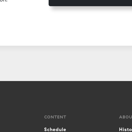
CONTENT
ABO
Schedule
Hist