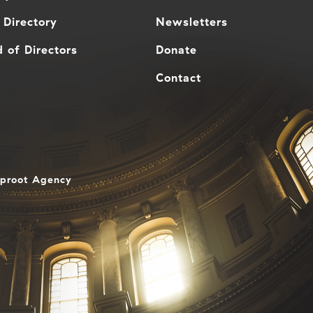
 Directory
Newsletters
 of Directors
Donate
Contact
aproot Agency