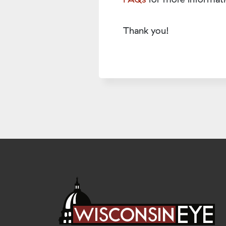
Thank you!