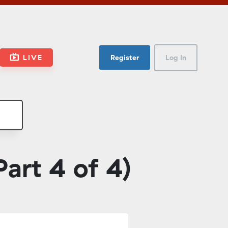
LIVE
Register
Log In
art 4 of 4)