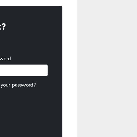
t?
sword
 your password?