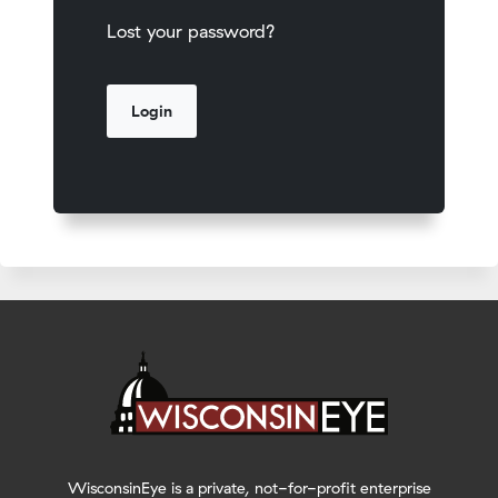
Lost your password?
WisconsinEye is a private, not-for-profit enterprise