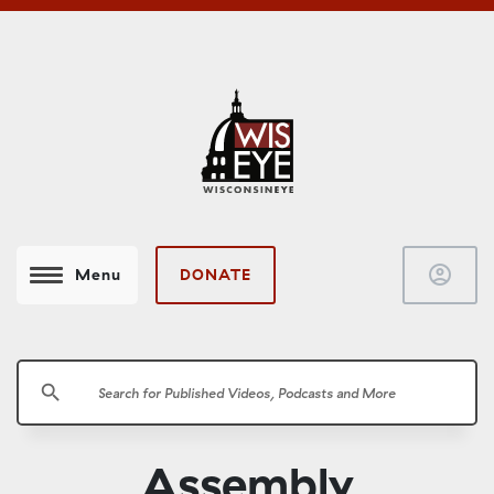
account_circle
DONATE
Menu
search
Assembly