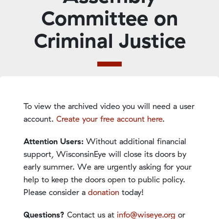
Committee on
Criminal Justice
To view the archived video you will need a user
account.
Create your free account here
.
Attention Users:
Without additional financial
support, WisconsinEye will close its doors by
early summer. We are urgently asking for your
help to keep the doors open to public policy.
Please consider a
donation
today!
Questions?
Contact us at
info@wiseye.org
or