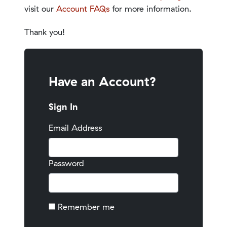
visit our
Account FAQs
for more information.
Thank you!
Have an Account?
Sign In
Email Address
Password
Remember me