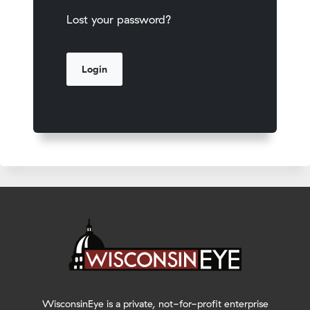
Lost your password?
WisconsinEye is a private, not-for-profit enterprise