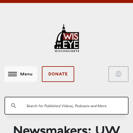
account_circle
DONATE
Menu
search
Newsmakers: UW