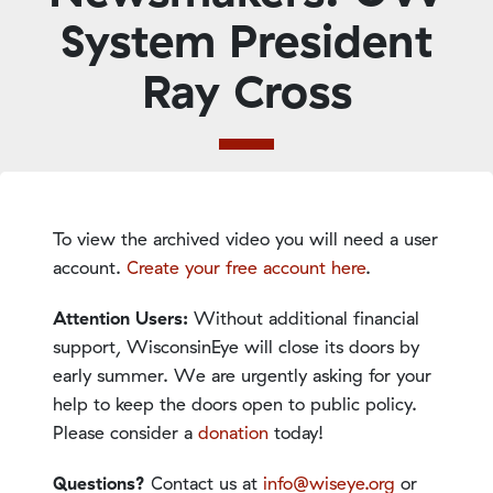
System President
Ray Cross
To view the archived video you will need a user
account.
Create your free account here
.
Attention Users:
Without additional financial
support, WisconsinEye will close its doors by
early summer. We are urgently asking for your
help to keep the doors open to public policy.
Please consider a
donation
today!
Questions?
Contact us at
info@wiseye.org
or