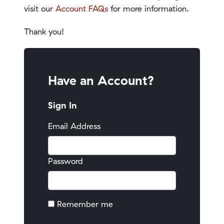
visit our
Account FAQs
for more information.
Thank you!
Have an Account?
Sign In
Email Address
Password
Remember me