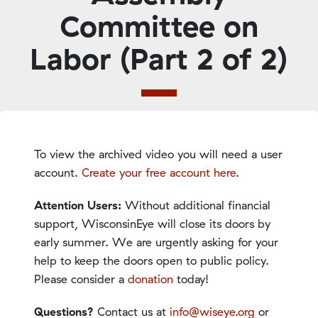
Committee on
Labor (Part 2 of 2)
To view the archived video you will need a user
account.
Create your free account here
.
Attention Users:
Without additional financial
support, WisconsinEye will close its doors by
early summer. We are urgently asking for your
help to keep the doors open to public policy.
Please consider a
donation
today!
Questions?
Contact us at
info@wiseye.org
or