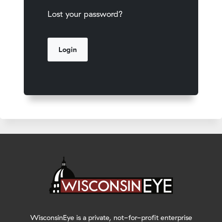
Lost your password?
WisconsinEye is a private, not-for-profit enterprise