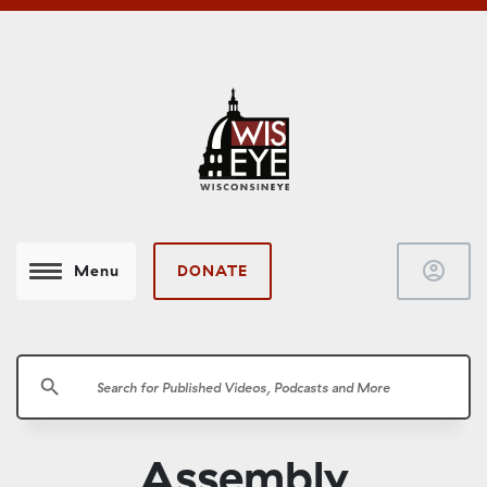
account_circle
DONATE
Menu
search
Assembly