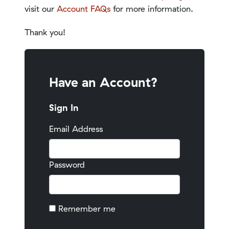
visit our
Account FAQs
for more information.
Thank you!
Have an Account?
Sign In
Email Address
Password
Remember me