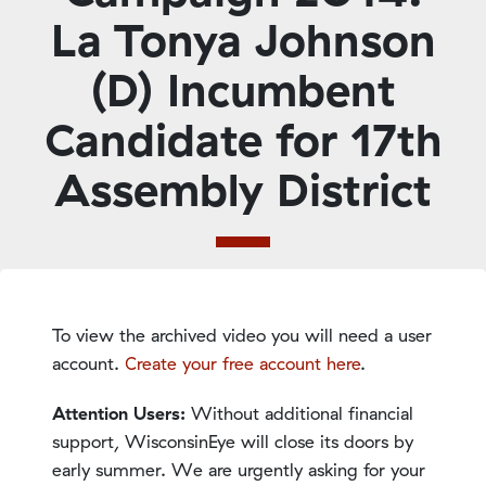
La Tonya Johnson
(D) Incumbent
Candidate for 17th
Assembly District
To view the archived video you will need a user
account.
Create your free account here
.
Attention Users:
Without additional financial
support, WisconsinEye will close its doors by
early summer. We are urgently asking for your