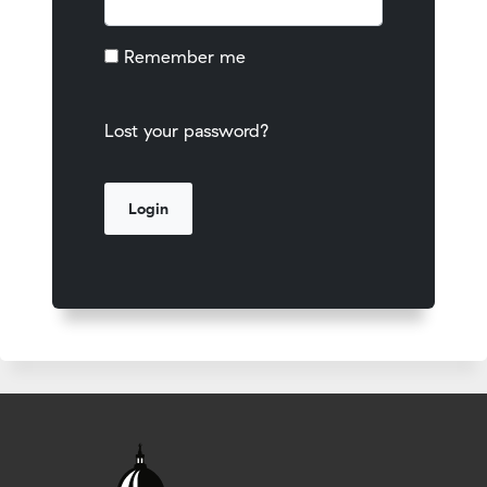
Remember me
Lost your password?