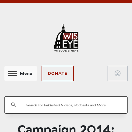
account_circle
DONATE
Menu
search
Campaign 2014: