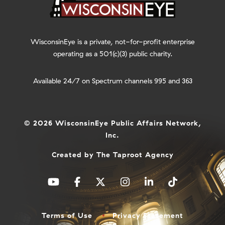
WisconsinEye is a private, not-for-profit enterprise
operating as a 501(c)(3) public charity.
Available 24/7 on Spectrum channels 995 and 363
© 2026 WisconsinEye Public Affairs Network,
Inc.
Created by
The Taproot Agency
Terms of Use
Privacy Statement