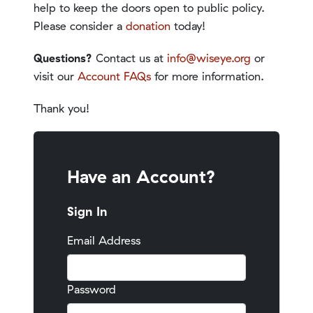
help to keep the doors open to public policy.
Please consider a
donation
today!
Questions?
Contact us at
info@wiseye.org
or
visit our
Account FAQs
for more information.
Thank you!
Have an Account?
Sign In
Email Address
Password