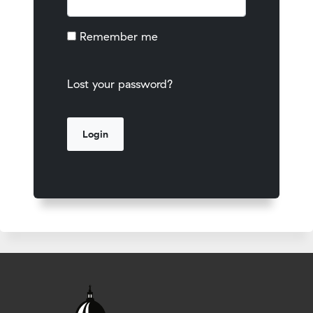
Remember me
Lost your password?