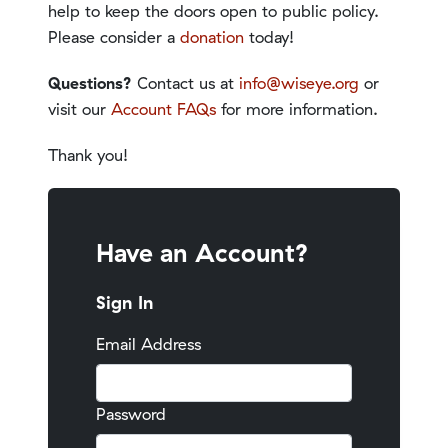
help to keep the doors open to public policy.
Please consider a
donation
today!
Questions?
Contact us at
info@wiseye.org
or
visit our
Account FAQs
for more information.
Thank you!
Have an Account?
Sign In
Email Address
Password