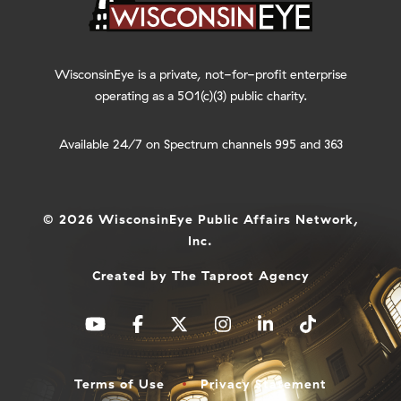
WisconsinEye is a private, not-for-profit enterprise
operating as a 501(c)(3) public charity.
Available 24/7 on Spectrum channels 995 and 363
© 2026 WisconsinEye Public Affairs Network,
Inc.
Created by
The Taproot Agency
Terms of Use
Privacy Statement