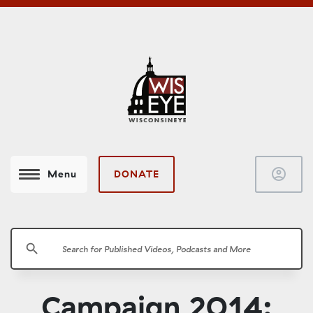
account_circle
DONATE
Menu
search
Campaign 2014: