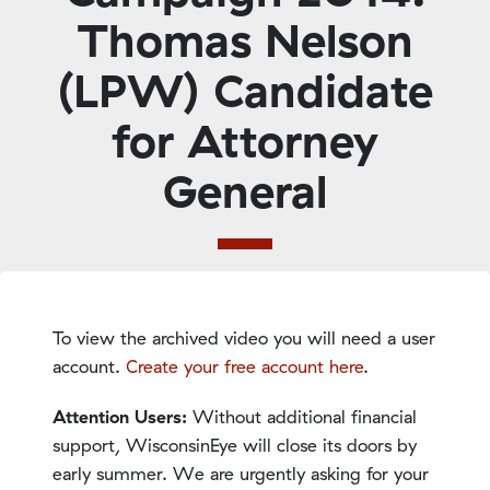
Thomas Nelson
(LPW) Candidate
for Attorney
General
To view the archived video you will need a user
account.
Create your free account here
.
Attention Users:
Without additional financial
support, WisconsinEye will close its doors by
early summer. We are urgently asking for your