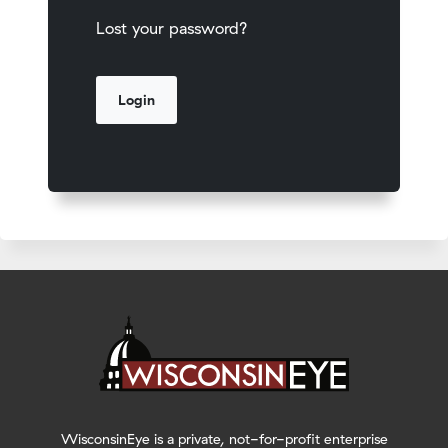
Lost your password?
WisconsinEye is a private, not-for-profit enterprise