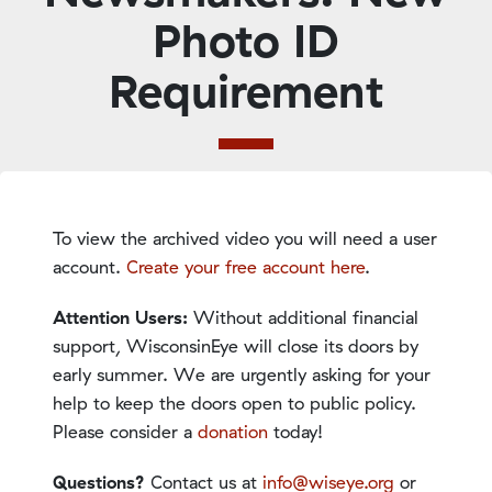
Photo ID
Requirement
To view the archived video you will need a user
account.
Create your free account here
.
Attention Users:
Without additional financial
support, WisconsinEye will close its doors by
early summer. We are urgently asking for your
help to keep the doors open to public policy.
Please consider a
donation
today!
Questions?
Contact us at
info@wiseye.org
or