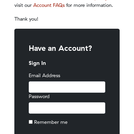
visit our
Account FAQs
for more information.
Thank you!
Have an Account?
Sign In
Email Address
Password
Remember me