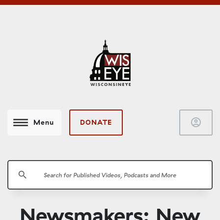
account_circle
DONATE
Menu
search
Newsmakers: New