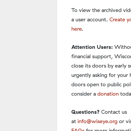
To view the archived vid
a user account.
Create y
here
.
Attention Users:
Withou
financial support, Wisco
close its doors by earl
urgently asking for your 
doors open to public pol
consider a
donation
toda
Questions?
Contact us
at
info@wiseye.org
or vi
FAQs
for more informati