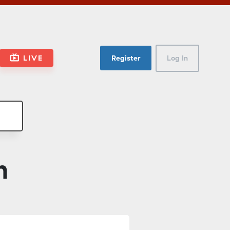
LIVE
Register
Log In
n