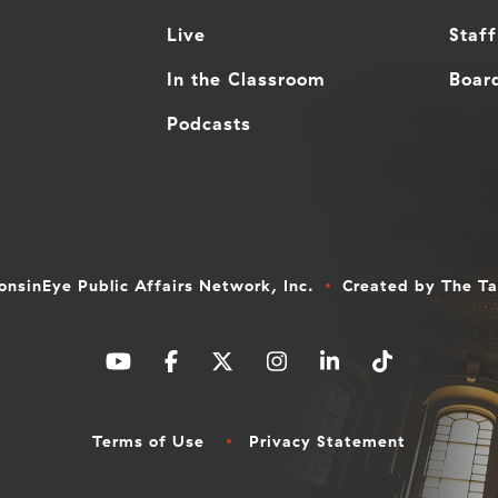
Live
Staff
In the Classroom
Board
Podcasts
nsinEye Public Affairs Network, Inc.
Created by
The T
Terms of Use
Privacy Statement