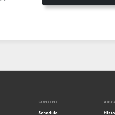
CONTENT
ABO
Schedule
Hist