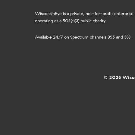
WisconsinEye is a private, not-for-profit enterprise
operating as a 501(c)(3) public charity.
Available 24/7 on Spectrum channels 995 and 363
© 2026 Wisco