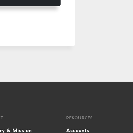
UT
RESOURCES
ory & Mission
Accounts