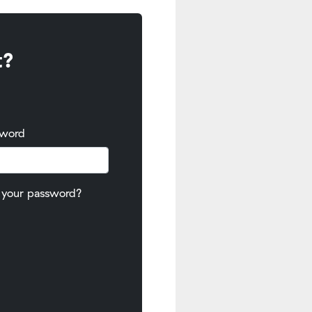
t?
sword
 your password?