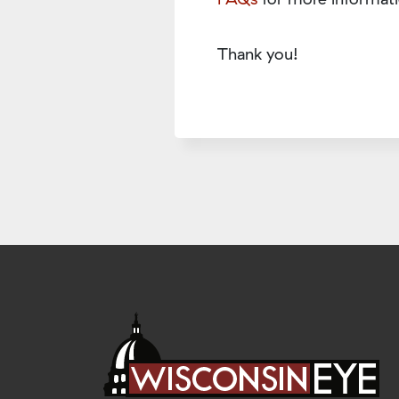
Thank you!