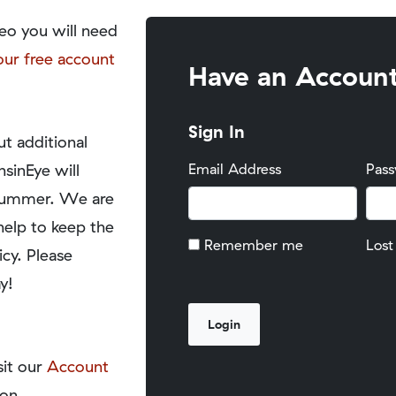
eo you will need
our free account
Have an Accoun
Sign In
t additional
nsinEye will
Email Address
Pas
y summer. We are
help to keep the
Remember me
Lost
icy. Please
y!
sit our
Account
on.