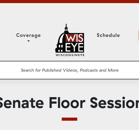
Coverage
Schedule
6
ight Forward: The
Assembly Floor Session
h About Addiction
ession
Committees
he Classroom
Supreme Court
News Conferences
Senate Floor Sessio
Presentations
Panel Discussions
Conventions