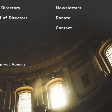
 Directory
Newsletters
 of Directors
Donate
Contact
aproot Agency