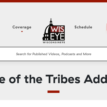
Coverage
Schedule
6
ight Forward: The
Assembly Floor Session
h About Addiction
ession
Committees
he Classroom
Supreme Court
News Conferences
e of the Tribes Ad
Presentations
Panel Discussions
Conventions