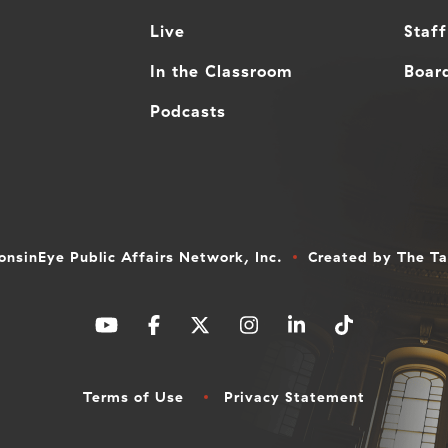
Live
Staff
In the Classroom
Board
Podcasts
nsinEye Public Affairs Network, Inc.
Created by
The T
Terms of Use
Privacy Statement