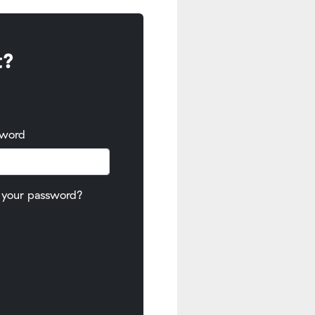
t?
sword
 your password?