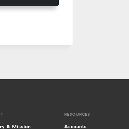
UT
RESOURCES
ory & Mission
Accounts