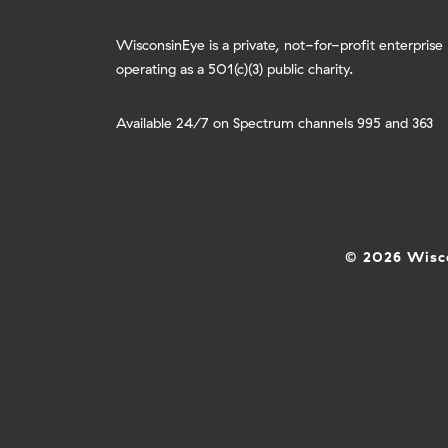
WisconsinEye is a private, not-for-profit enterprise
operating as a 501(c)(3) public charity.
Available 24/7 on Spectrum channels 995 and 363
© 2026 Wisco