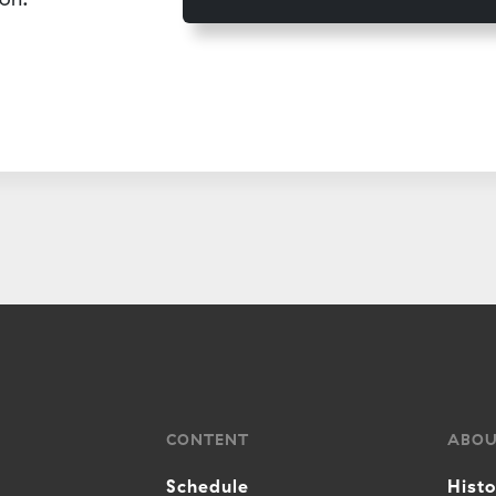
CONTENT
ABO
Schedule
Hist