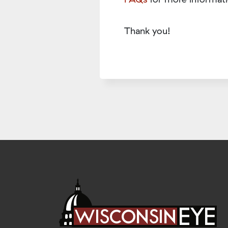
Thank you!