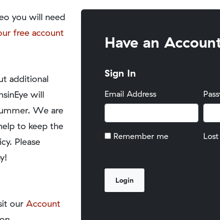
eo you will need
our free account
Have an Accoun
Sign In
t additional
nsinEye will
Email Address
Pas
y summer. We are
help to keep the
Remember me
Lost
icy. Please
y!
sit our
Account
on.