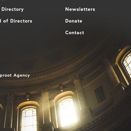
 Directory
Newsletters
 of Directors
Donate
Contact
aproot Agency