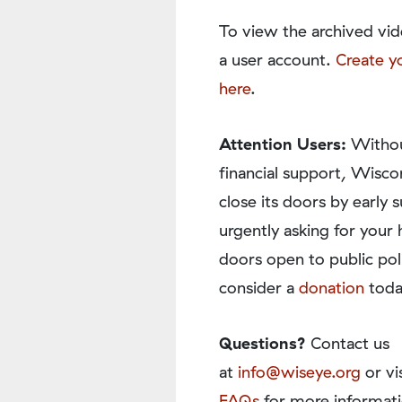
To view the archived vid
a user account.
Create y
here
.
Attention Users:
Withou
financial support, Wisco
close its doors by earl
urgently asking for your 
doors open to public pol
consider a
donation
toda
Questions?
Contact us
at
info@wiseye.org
or vi
FAQs
for more informati