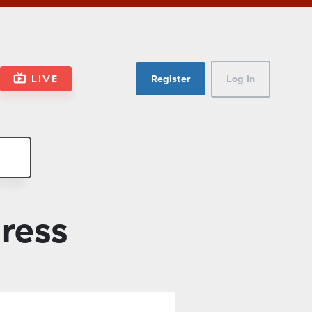
LIVE
Register
Log In
dress