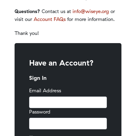
Questions?
Contact us at
info@wiseye.org
or
visit our
Account FAQs
for more information.
Thank you!
Have an Account?
Sign In
Email Address
Password