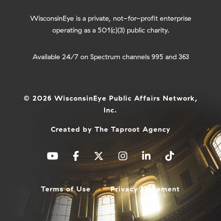
WisconsinEye is a private, not-for-profit enterprise
operating as a 501(c)(3) public charity.
Available 24/7 on Spectrum channels 995 and 363
© 2026 WisconsinEye Public Affairs Network,
Inc.
Created by
The Taproot Agency
Terms of Use
Privacy Statement