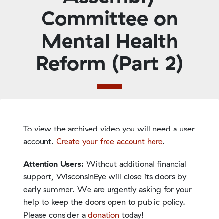
Committee on
Mental Health
Reform (Part 2)
To view the archived video you will need a user
account.
Create your free account here
.
Attention Users:
Without additional financial
support, WisconsinEye will close its doors by
early summer. We are urgently asking for your
help to keep the doors open to public policy.
Please consider a
donation
today!