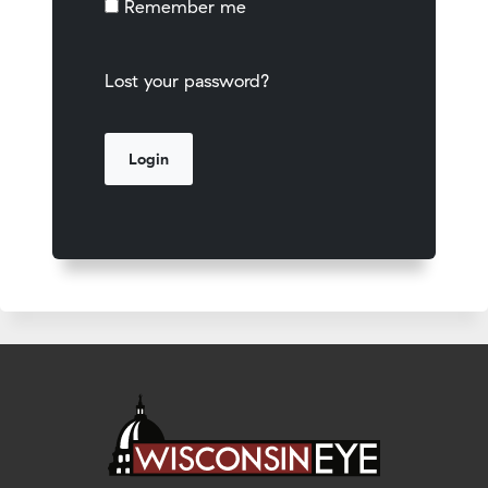
Remember me
Lost your password?