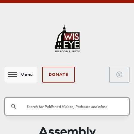
account_circle
DONATE
Menu
search
Assembly