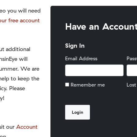
eo you will need
our free account
Have an Accoun
Sign In
t additional
nsinEye will
Email Address
Pas
y summer. We are
help to keep the
Remember me
Lost
icy. Please
y!
sit our
Account
on.