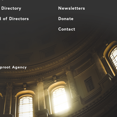
 Directory
Newsletters
 of Directors
Donate
Contact
aproot Agency