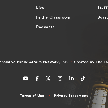
Live
Staff
In the Classroom
Board
Podcasts
nsinEye Public Affairs Network, Inc.
Created by
The T
Terms of Use
Privacy Statement