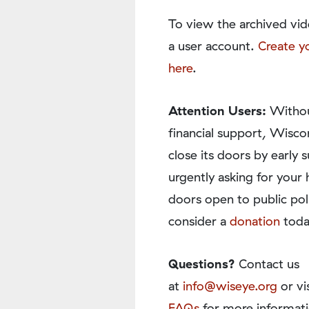
To view the archived vid
a user account.
Create y
here
.
Attention Users:
Withou
financial support, Wisco
close its doors by earl
urgently asking for your 
doors open to public pol
consider a
donation
toda
Questions?
Contact us
at
info@wiseye.org
or vi
FAQs
for more informati