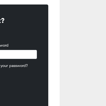
t?
sword
 your password?