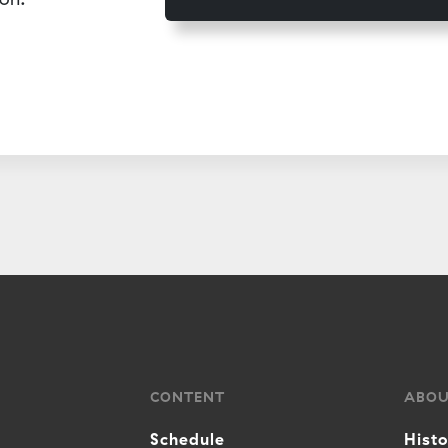
CONTENT
ABO
Schedule
Hist