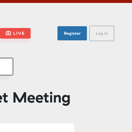
LIVE
Register
Log In
et Meeting