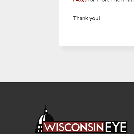
Thank you!