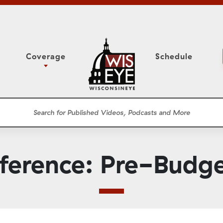
Coverage
Schedule
6
ight Forward: The
Assembly Floor Session
h About Addiction
ession
Committees
he Classroom
Supreme Court
News Conferences
erence: Pre-Budg
Presentations
Panel Discussions
Conventions