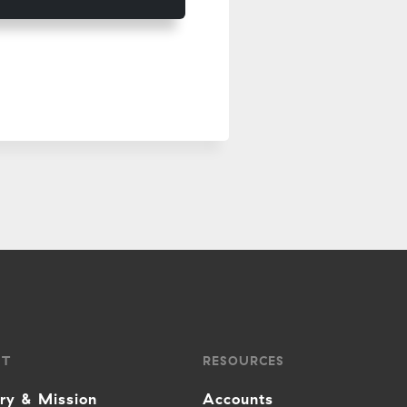
UT
RESOURCES
ory & Mission
Accounts