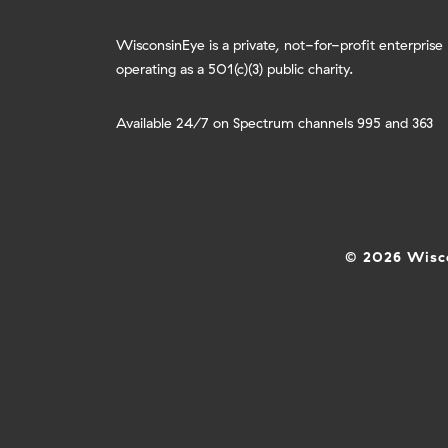
WisconsinEye is a private, not-for-profit enterprise
operating as a 501(c)(3) public charity.
Available 24/7 on Spectrum channels 995 and 363
© 2026 Wisco