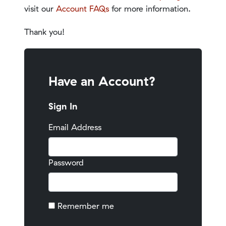
visit our
Account FAQs
for more information.
Thank you!
Have an Account?
Sign In
Email Address
Password
Remember me