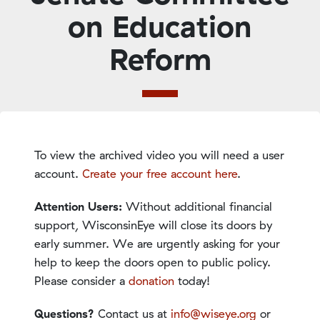
on Education
Reform
To view the archived video you will need a user
account.
Create your free account here
.
Attention Users:
Without additional financial
support, WisconsinEye will close its doors by
early summer. We are urgently asking for your
help to keep the doors open to public policy.
Please consider a
donation
today!
Questions?
Contact us at
info@wiseye.org
or