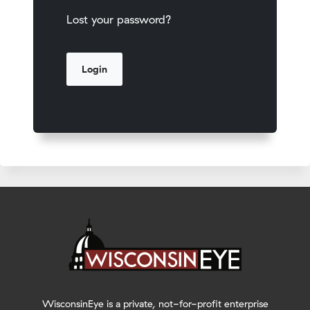
Lost your password?
WisconsinEye is a private, not-for-profit enterprise