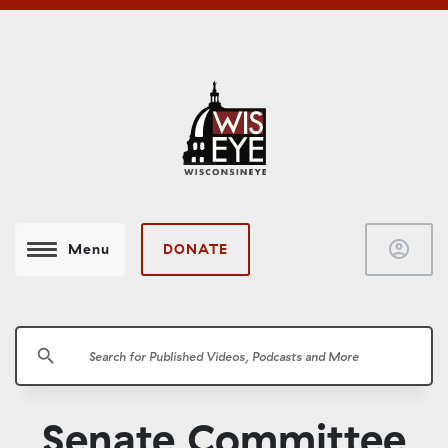
account_circle
DONATE
Menu
search
Senate Committee