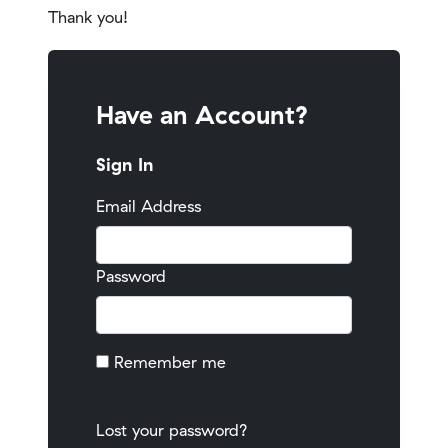
Thank you!
Have an Account?
Sign In
Email Address
Password
Remember me
Lost your password?