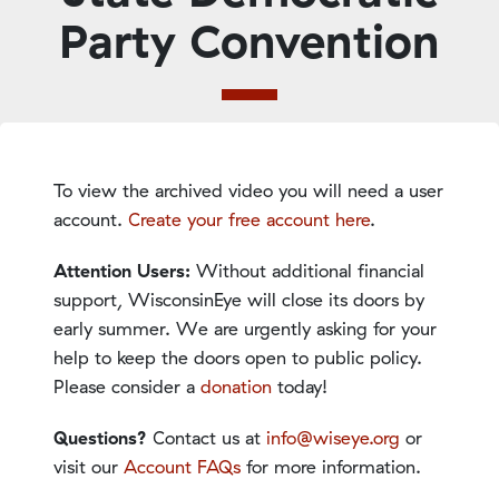
Party Convention
To view the archived video you will need a user
account.
Create your free account here
.
Attention Users:
Without additional financial
support, WisconsinEye will close its doors by
early summer. We are urgently asking for your
help to keep the doors open to public policy.
Please consider a
donation
today!
Questions?
Contact us at
info@wiseye.org
or
visit our
Account FAQs
for more information.