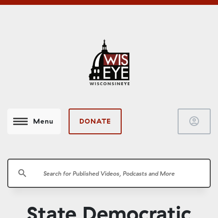
account_circle
DONATE
Menu
search
State Democratic