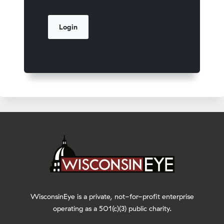
WisconsinEye is a private, not-for-profit enterprise
operating as a 501(c)(3) public charity.