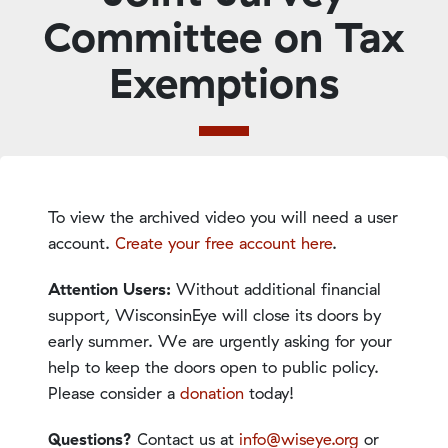
Committee on Tax
Exemptions
To view the archived video you will need a user
account.
Create your free account here
.
Attention Users:
Without additional financial
support, WisconsinEye will close its doors by
early summer. We are urgently asking for your
help to keep the doors open to public policy.
Please consider a
donation
today!
Questions?
Contact us at
info@wiseye.org
or