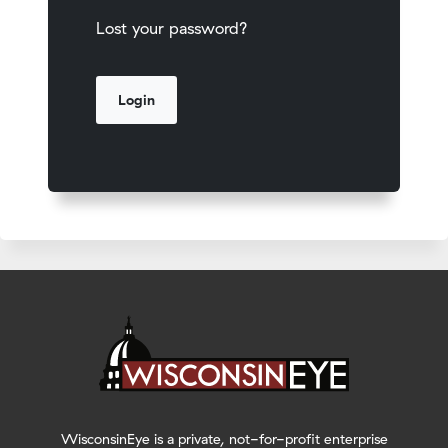
Lost your password?
WisconsinEye is a private, not-for-profit enterprise