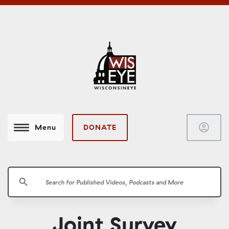
account_circle
DONATE
Menu
search
Joint Survey