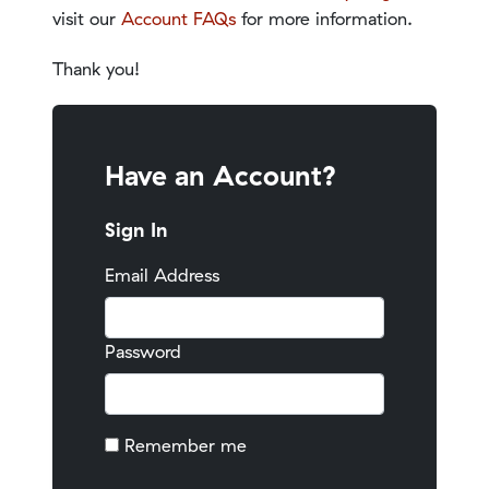
visit our
Account FAQs
for more information.
Thank you!
Have an Account?
Sign In
Email Address
Password
Remember me