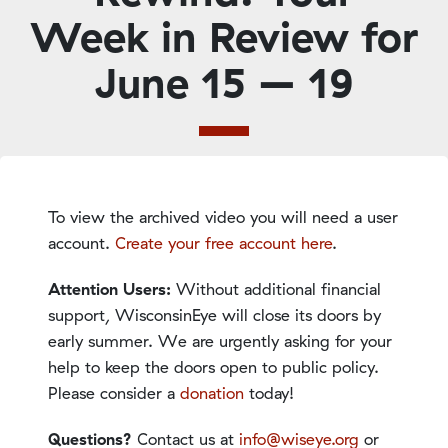
Week in Review for
June 15 – 19
To view the archived video you will need a user
account.
Create your free account here
.
Attention Users:
Without additional financial
support, WisconsinEye will close its doors by
early summer. We are urgently asking for your
help to keep the doors open to public policy.
Please consider a
donation
today!
Questions?
Contact us at
info@wiseye.org
or