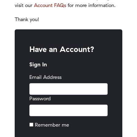
visit our
Account FAQs
for more information.
Thank you!
Have an Account?
Sign In
Email Address
Password
Remember me