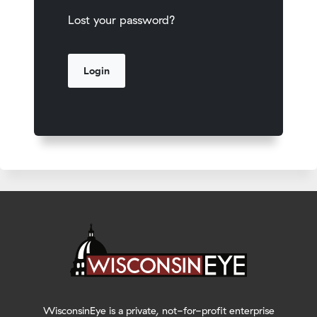
Lost your password?
WisconsinEye is a private, not-for-profit enterprise