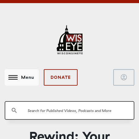
account_circle
DONATE
Menu
search
Rewind: Your