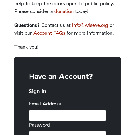
help to keep the doors open to public policy.
Please consider a
donation
today!
Questions?
Contact us at
info@wiseye.org
or
visit our
Account FAQs
for more information.
Thank you!
Have an Account?
Sign In
Email Address
Password