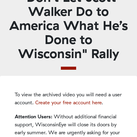
Walker Do to
America What He’s
Done to
Wisconsin" Rally
To view the archived video you will need a user
account.
Create your free account here
.
Attention Users:
Without additional financial
support, WisconsinEye will close its doors by
early summer. We are urgently asking for your