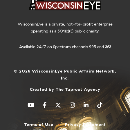
WisconsinEye is a private, not-for-profit enterprise
operating as a 501(c)(3) public charity.
Available 24/7 on Spectrum channels 995 and 363
© 2026 WisconsinEye Public Affairs Network,
Inc.
Created by
The Taproot Agency
Terms of Use
Privacy Statement