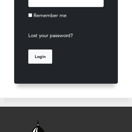
Remember me
Lost your password?