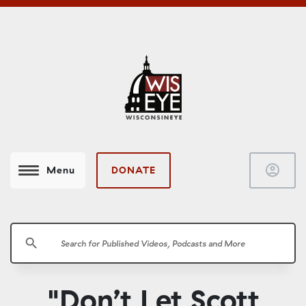
account_circle
DONATE
Menu
search
"Don’t Let Scott