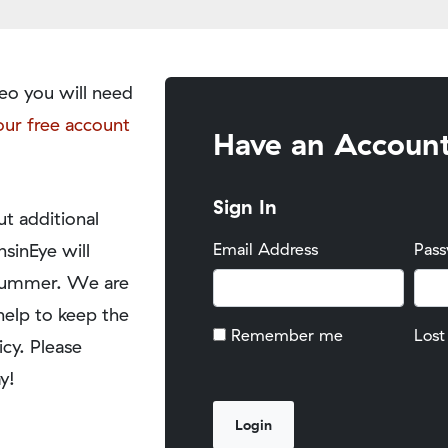
eo you will need
our free account
Have an Accoun
Sign In
t additional
nsinEye will
Email Address
Pas
y summer. We are
help to keep the
Remember me
Lost
icy. Please
y!