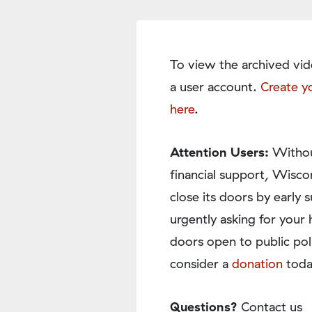
To view the archived vid
a user account.
Create y
here
.
Attention Users:
Withou
financial support, Wisco
close its doors by earl
urgently asking for your 
doors open to public pol
consider a
donation
toda
Questions?
Contact us