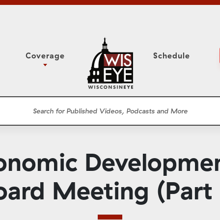
Coverage
Schedule
6
ight Forward: The
Study Committee
h About Addiction
r Session
Senate Floor Session
he Classroom
Governor
Circuit Court
onomic Developmen
ces
Meetings
Conferences
oard Meeting (Part 
ons
WisPolitics