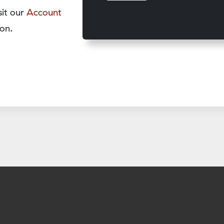
sit our
Account
on.