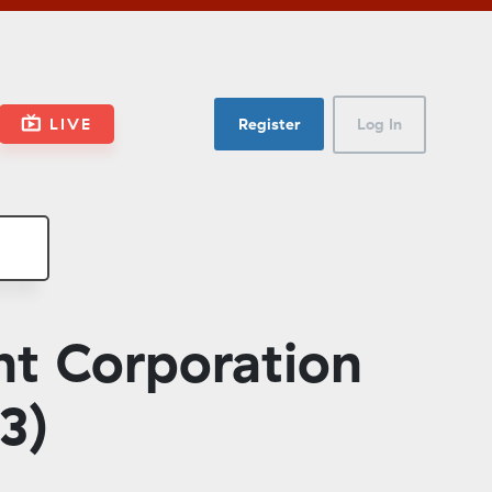
LIVE
Register
Log In
t Corporation
3)