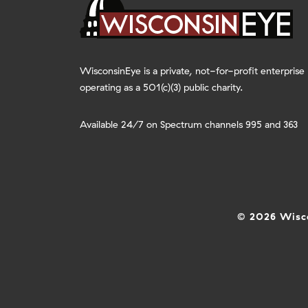
WisconsinEye is a private, not-for-profit enterprise
operating as a 501(c)(3) public charity.
Available 24/7 on Spectrum channels 995 and 363
© 2026 Wisco