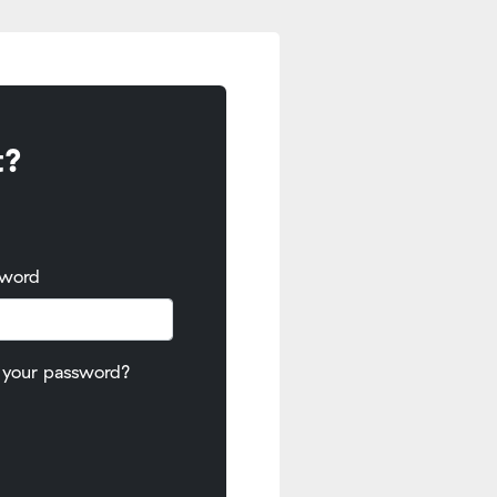
t?
sword
 your password?