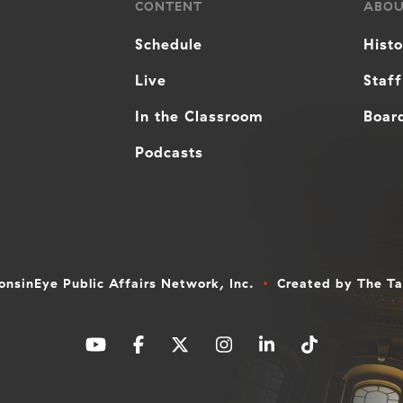
CONTENT
ABO
Schedule
Hist
Live
Staff
In the Classroom
Board
Podcasts
nsinEye Public Affairs Network, Inc.
Created by
The T