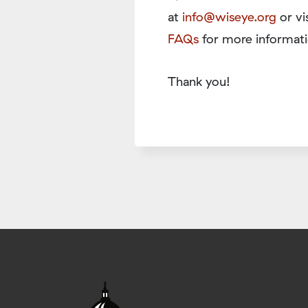
at
info@wiseye.org
or vi
FAQs
for more informati
Thank you!