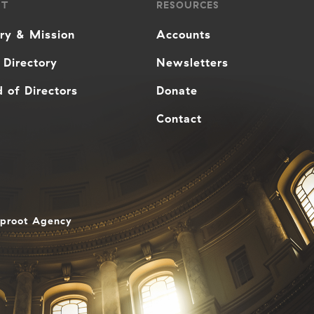
UT
RESOURCES
ory & Mission
Accounts
 Directory
Newsletters
 of Directors
Donate
Contact
aproot Agency