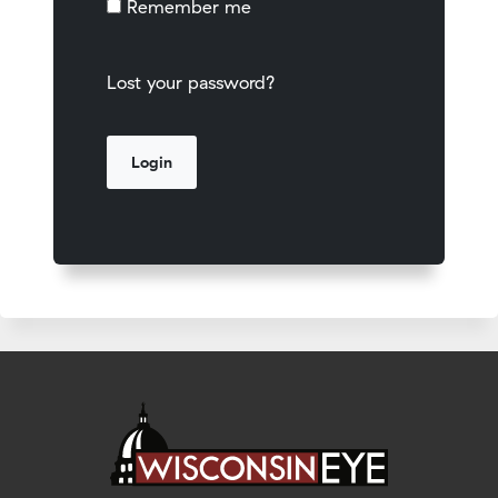
Remember me
Lost your password?