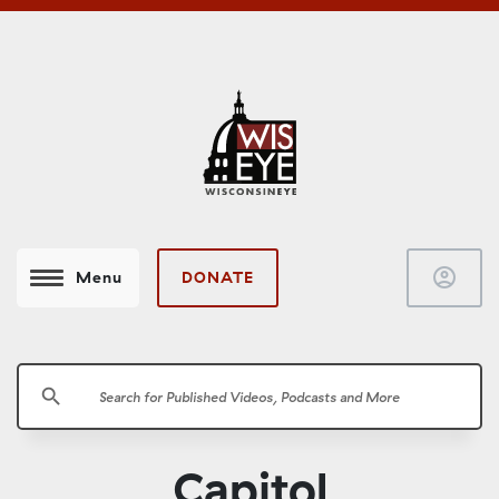
account_circle
DONATE
Menu
search
Capitol