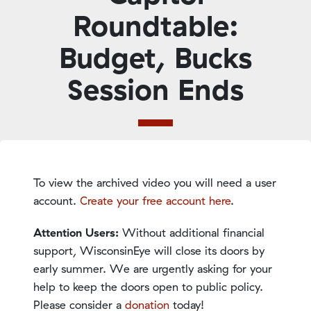
Roundtable:
Budget, Bucks
Session Ends
To view the archived video you will need a user
account.
Create your free account here
.
Attention Users:
Without additional financial
support, WisconsinEye will close its doors by
early summer. We are urgently asking for your
help to keep the doors open to public policy.
Please consider a
donation
today!