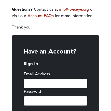
Questions?
Contact us at
info@wiseye.org
or
visit our
Account FAQs
for more information.
Thank you!
Have an Account?
Sign In
Email Address
Password