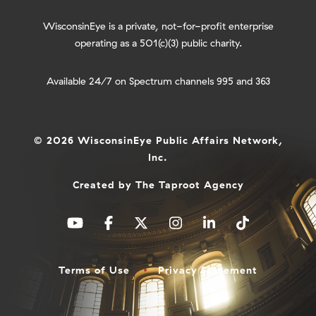
WisconsinEye is a private, not-for-profit enterprise
operating as a 501(c)(3) public charity.
Available 24/7 on Spectrum channels 995 and 363
© 2026 WisconsinEye Public Affairs Network,
Inc.
Created by
The Taproot Agency
Terms of Use
Privacy Statement