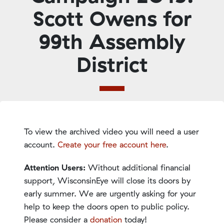
Scott Owens for
99th Assembly
District
To view the archived video you will need a user
account.
Create your free account here
.
Attention Users:
Without additional financial
support, WisconsinEye will close its doors by
early summer. We are urgently asking for your
help to keep the doors open to public policy.
Please consider a
donation
today!