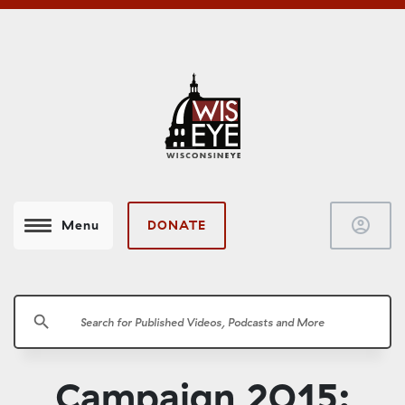
account_circle
DONATE
Menu
search
Campaign 2015: