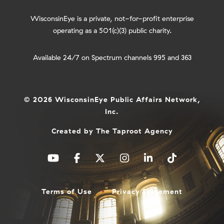
WisconsinEye is a private, not-for-profit enterprise
operating as a 501(c)(3) public charity.
Available 24/7 on Spectrum channels 995 and 363
© 2026 WisconsinEye Public Affairs Network,
Inc.
Created by
The Taproot Agency
Terms of Use
Privacy Statement