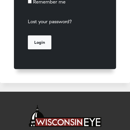
Remember me
Lost your password?