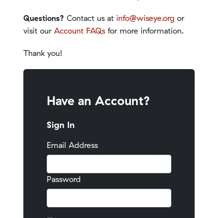
Questions?
Contact us at
info@wiseye.org
or
visit our
Account FAQs
for more information.
Thank you!
Have an Account?
Sign In
Email Address
Password