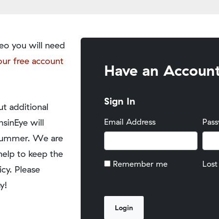
eo you will need
our free account
Have an Accoun
Sign In
t additional
nsinEye will
Email Address
Pas
y summer. We are
help to keep the
Remember me
Lost
icy. Please
y!