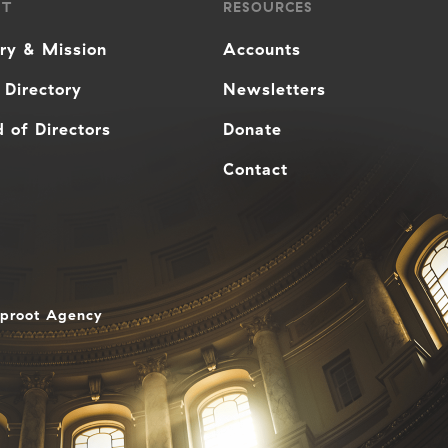
UT
RESOURCES
ory & Mission
Accounts
 Directory
Newsletters
 of Directors
Donate
Contact
aproot Agency