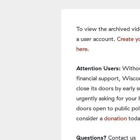
To view the archived vid
a user account.
Create y
here
.
Attention Users:
Withou
financial support, Wisco
close its doors by earl
urgently asking for your 
doors open to public pol
consider a
donation
toda
Questions?
Contact us