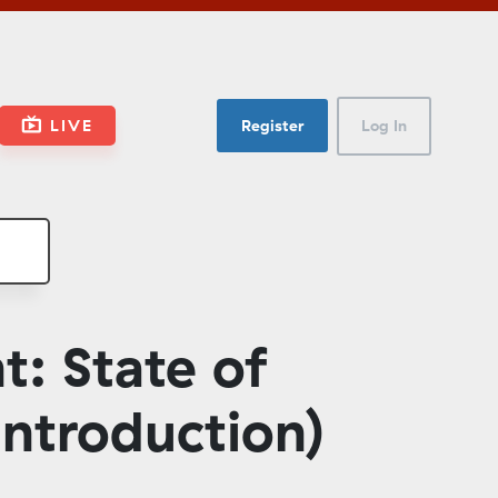
LIVE
Register
Log In
: State of
ntroduction)