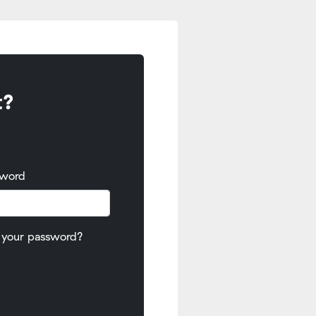
t?
sword
 your password?