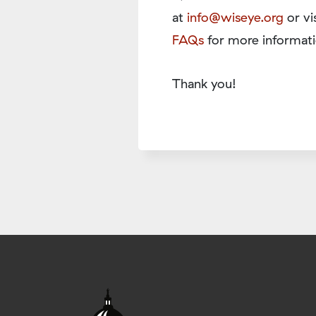
at
info@wiseye.org
or vi
FAQs
for more informati
Thank you!