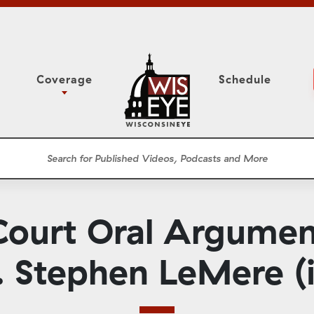
Coverage
Schedule
6
ight Forward: The
Study Committee
h About Addiction
r Session
Senate Floor Session
he Classroom
Governor
Circuit Court
ourt Oral Argument
ces
Meetings
Conferences
. Stephen LeMere (i
ons
WisPolitics