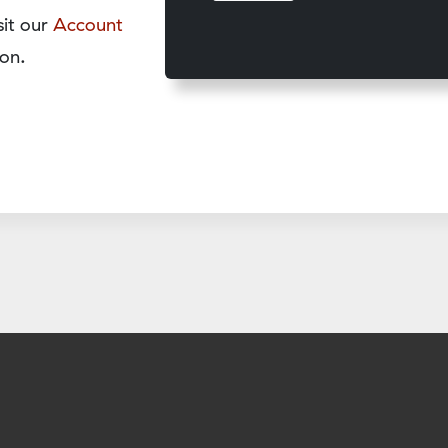
sit our
Account
on.