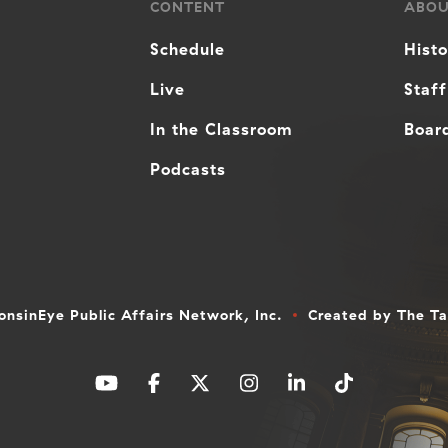
CONTENT
ABO
Schedule
Hist
Live
Staff
In the Classroom
Board
Podcasts
nsinEye Public Affairs Network, Inc.
Created by
The T