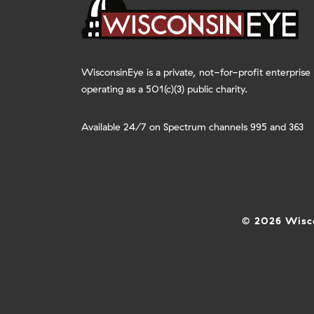
WisconsinEye is a private, not-for-profit enterprise
operating as a 501(c)(3) public charity.
Available 24/7 on Spectrum channels 995 and 363
© 2026 Wisco