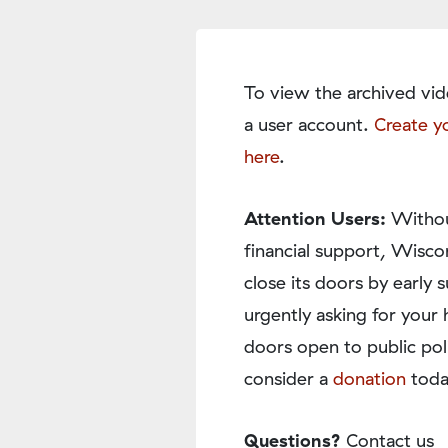
To view the archived vid
a user account.
Create y
here
.
Attention Users:
Withou
financial support, Wisco
close its doors by earl
urgently asking for your 
doors open to public pol
consider a
donation
toda
Questions?
Contact us