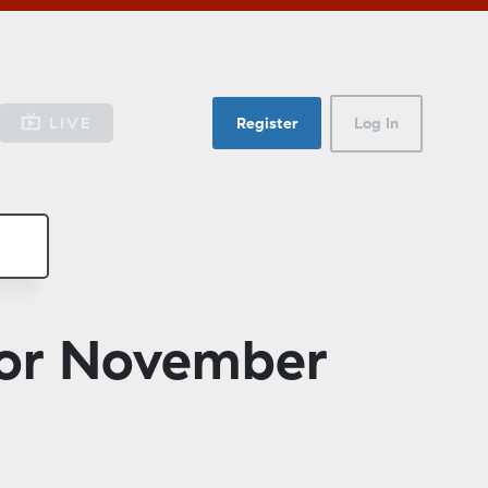
LIVE
Register
Log In
for November