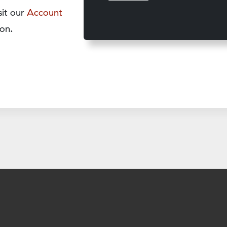
sit our
Account
on.