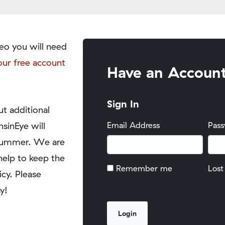
eo you will need
our free account
Have an Accoun
Sign In
t additional
nsinEye will
Email Address
Pas
y summer. We are
help to keep the
Remember me
Lost
icy. Please
y!