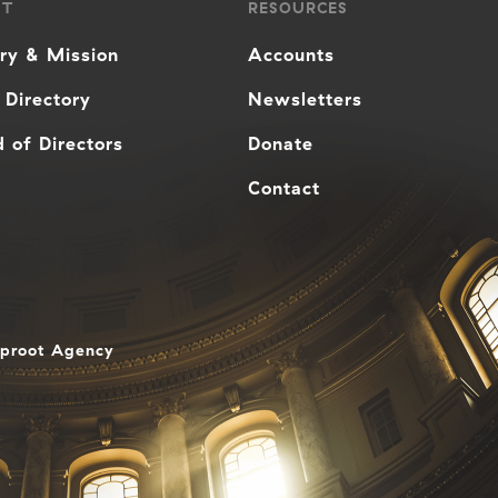
UT
RESOURCES
ory & Mission
Accounts
 Directory
Newsletters
 of Directors
Donate
Contact
aproot Agency