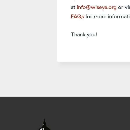
at
info@wiseye.org
or vi
FAQs
for more informati
Thank you!