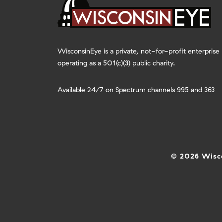
WisconsinEye is a private, not-for-profit enterprise
operating as a 501(c)(3) public charity.
Available 24/7 on Spectrum channels 995 and 363
© 2026 Wisco