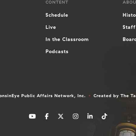
CONTENT
ABO
Schedule
Hist
Live
Staff
In the Classroom
Board
Podcasts
nsinEye Public Affairs Network, Inc.
Created by
The T