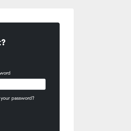
t?
sword
 your password?