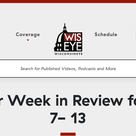
Coverage
Schedule
6
ight Forward: The
Assembly Floor Session
h About Addiction
ession
Committees
he Classroom
Supreme Court
News Conferences
r Week in Review 
Presentations
Panel Discussions
7- 13
Conventions