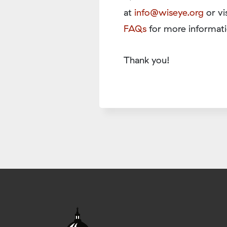
at
info@wiseye.org
or vi
FAQs
for more informati
Thank you!