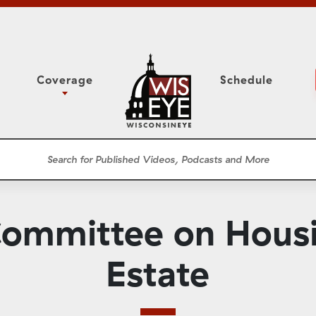
Coverage
Schedule
6
ight Forward: The
Assembly Floor Session
h About Addiction
ession
Committees
he Classroom
Supreme Court
News Conferences
ommittee on Housi
Presentations
Panel Discussions
Estate
Conventions