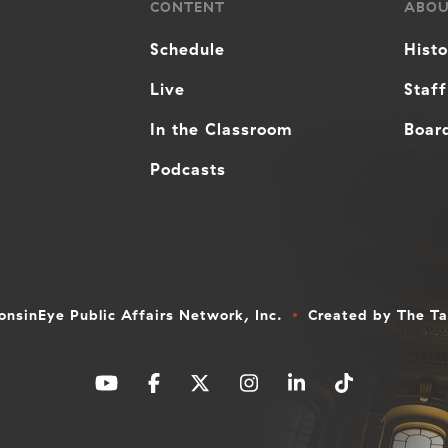
CONTENT
ABO
Schedule
Hist
Live
Staff
In the Classroom
Board
Podcasts
nsinEye Public Affairs Network, Inc.
Created by
The T