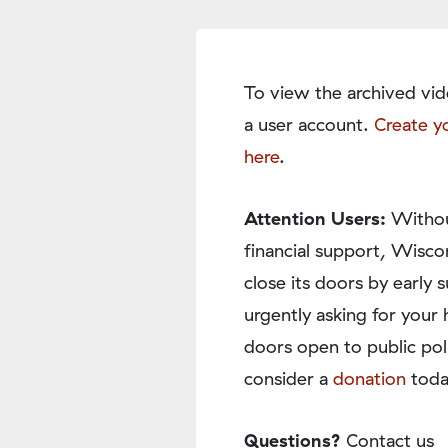
To view the archived vid
a user account.
Create y
here
.
Attention Users:
Withou
financial support, Wisco
close its doors by earl
urgently asking for your 
doors open to public pol
consider a
donation
toda
Questions?
Contact us