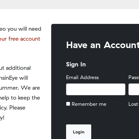
eo you will need
our free account
Have an Accoun
Sign In
t additional
nsinEye will
Email Address
Pas
y summer. We are
help to keep the
Remember me
Lost
icy. Please
y!