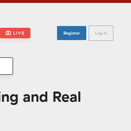
LIVE
Register
Log In
ng and Real