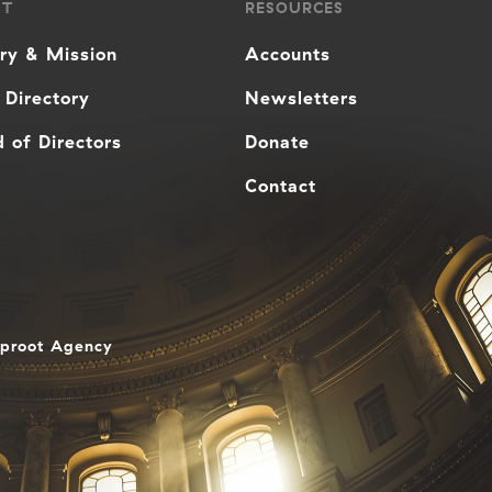
UT
RESOURCES
ory & Mission
Accounts
 Directory
Newsletters
 of Directors
Donate
Contact
aproot Agency