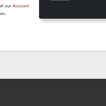
sit our
Account
on.