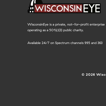
WisconsinEye is a private, not-for-profit enterprise
operating as a 501(c)(3) public charity.
Available 24/7 on Spectrum channels 995 and 363
© 2026 Wisco