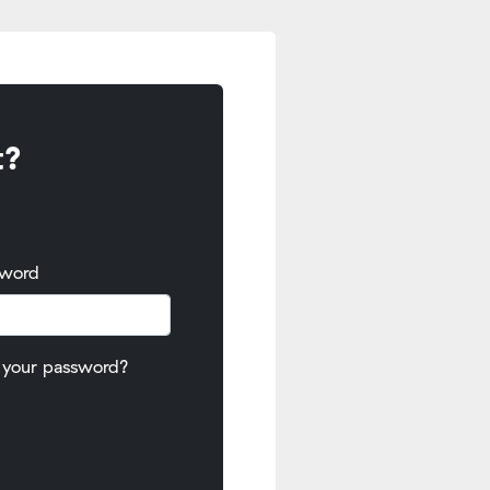
t?
sword
 your password?