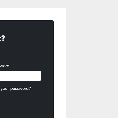
t?
sword
 your password?