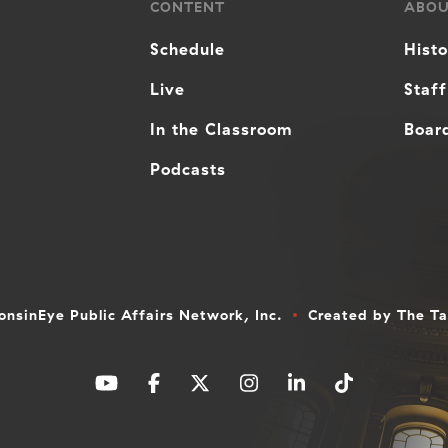
CONTENT
ABO
Schedule
Hist
Live
Staff
In the Classroom
Board
Podcasts
nsinEye Public Affairs Network, Inc.
Created by
The T