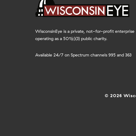
WisconsinEye is a private, not-for-profit enterprise
operating as a 501(c)(3) public charity.
Available 24/7 on Spectrum channels 995 and 363
© 2026 Wisco