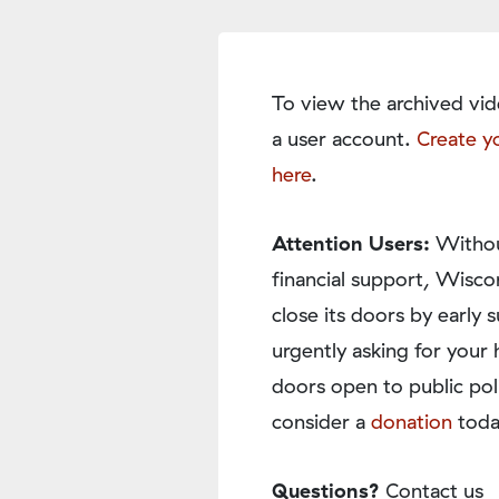
To view the archived vid
a user account.
Create y
here
.
Attention Users:
Withou
financial support, Wisco
close its doors by earl
urgently asking for your 
doors open to public pol
consider a
donation
toda
Questions?
Contact us