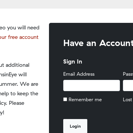
eo you will need
our free account
Have an Accoun
Sign In
t additional
nsinEye will
Email Address
Pas
y summer. We are
help to keep the
Remember me
Lost
icy. Please
y!