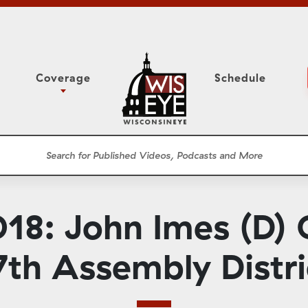
Coverage
Schedule
6
ight Forward: The
Assembly Floor Session
h About Addiction
ession
Committees
he Classroom
Supreme Court
News Conferences
8: John Imes (D) 
Presentations
Panel Discussions
7th Assembly Distri
Conventions