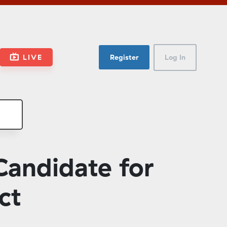
LIVE
Register
Log In
Candidate for
ct