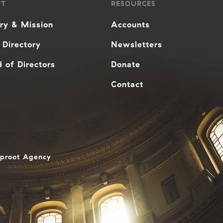
UT
RESOURCES
ory & Mission
Accounts
 Directory
Newsletters
 of Directors
Donate
Contact
aproot Agency