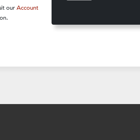
sit our
Account
on.