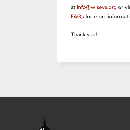
at
info@wiseye.org
or vi
FAQs
for more informati
Thank you!