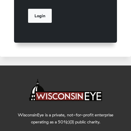
WisconsinEye is a private, not-for-profit enterprise
operating as a 501(c)(3) public charity.