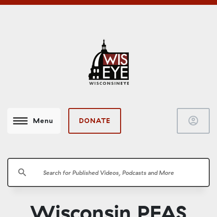
account_circle
DONATE
Menu
search
Wisconsin PFAS