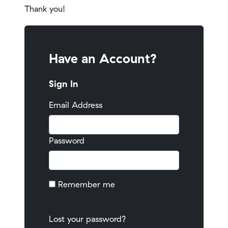
Thank you!
Have an Account?
Sign In
Email Address
Password
Remember me
Lost your password?