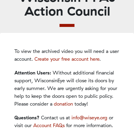
Action Council
To view the archived video you will need a user
account.
Create your free account here
.
Attention Users:
Without additional financial
support, WisconsinEye will close its doors by
early summer. We are urgently asking for your
help to keep the doors open to public policy.
Please consider a
donation
today!
Questions?
Contact us at
info@wiseye.org
or
visit our
Account FAQs
for more information.