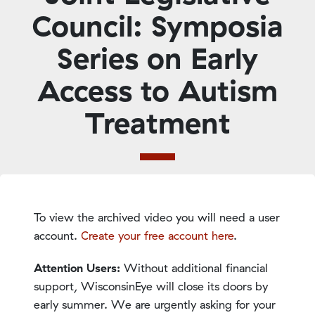
Council: Symposia
Series on Early
Access to Autism
Treatment
To view the archived video you will need a user
account.
Create your free account here
.
Attention Users:
Without additional financial
support, WisconsinEye will close its doors by
early summer. We are urgently asking for your