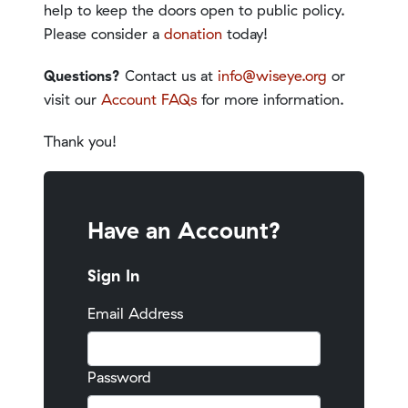
help to keep the doors open to public policy.
Please consider a
donation
today!
Questions?
Contact us at
info@wiseye.org
or
visit our
Account FAQs
for more information.
Thank you!
Have an Account?
Sign In
Email Address
Password