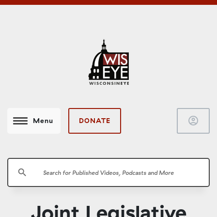
account_circle
DONATE
Menu
search
Joint Legislative