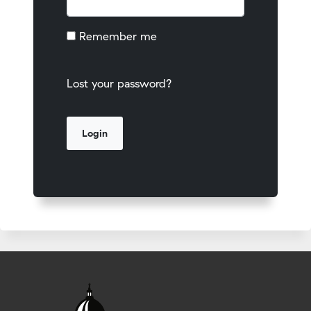
Remember me
Lost your password?