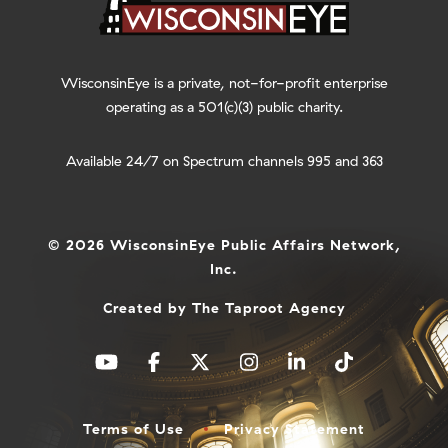
WisconsinEye is a private, not-for-profit enterprise
operating as a 501(c)(3) public charity.
Available 24/7 on Spectrum channels 995 and 363
© 2026 WisconsinEye Public Affairs Network,
Inc.
Created by
The Taproot Agency
Terms of Use
Privacy Statement