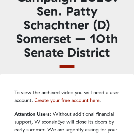
Sen. Patty
Schachtner (D)
Somerset – 10th
Senate District
To view the archived video you will need a user
account.
Create your free account here
.
Attention Users:
Without additional financial
support, WisconsinEye will close its doors by
early summer. We are urgently asking for your