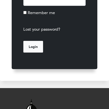
Remember me
Lost your password?