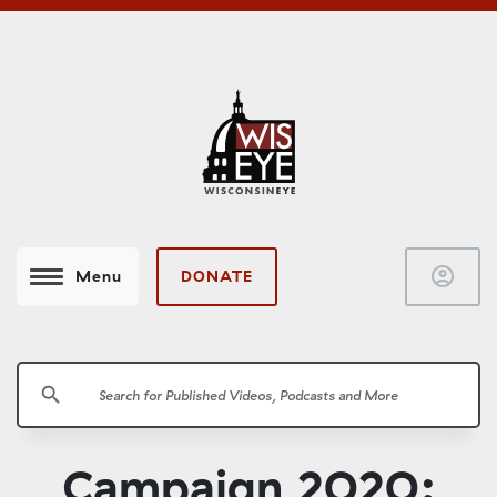
account_circle
DONATE
Menu
search
Campaign 2020: