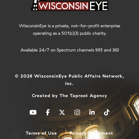
WisconsinEye is a private, not-for-profit enterprise
operating as a 501(c)(3) public charity.
Available 24/7 on Spectrum channels 995 and 363
© 2026 WisconsinEye Public Affairs Network,
Inc.
Created by
The Taproot Agency
Terms of Use
Privacy Statement