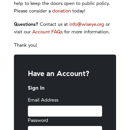
help to keep the doors open to public policy.
Please consider a
donation
today!
Questions?
Contact us at
info@wiseye.org
or
visit our
Account FAQs
for more information.
Thank you!
Have an Account?
Sign In
Email Address
Password