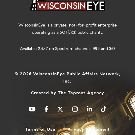
WisconsinEye is a private, not-for-profit enterprise
operating as a 501(c)(3) public charity.
Available 24/7 on Spectrum channels 995 and 363
© 2026 WisconsinEye Public Affairs Network,
Inc.
Created by
The Taproot Agency
Terms of Use
Privacy Statement