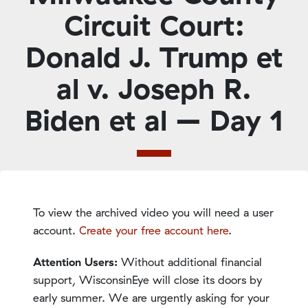
Circuit Court:
Donald J. Trump et
al v. Joseph R.
Biden et al – Day 1
To view the archived video you will need a user
account.
Create your free account here
.
Attention Users:
Without additional financial
support, WisconsinEye will close its doors by
early summer. We are urgently asking for your