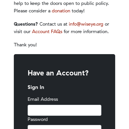
help to keep the doors open to public policy.
Please consider a
donation
today!
Questions?
Contact us at
info@wiseye.org
or
visit our
Account FAQs
for more information.
Thank you!
Have an Account?
Sign In
Email Address
Password