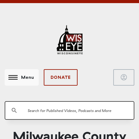
account_circle
DONATE
Menu
search
Milwaukee County