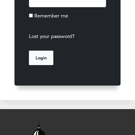
Remember me
Lost your password?