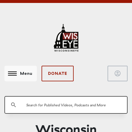
account_circle
DONATE
Menu
search
Wisconsin