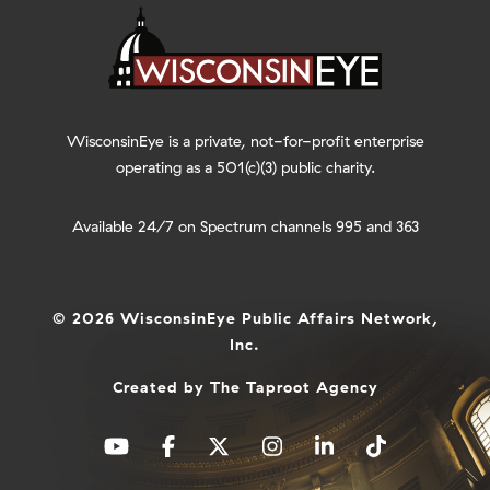
WisconsinEye is a private, not-for-profit enterprise
operating as a 501(c)(3) public charity.
Available 24/7 on Spectrum channels 995 and 363
© 2026 WisconsinEye Public Affairs Network,
Inc.
Created by
The Taproot Agency