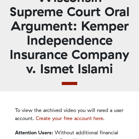
Supreme Court Oral
Argument: Kemper
Independence
Insurance Company
v. Ismet Islami
To view the archived video you will need a user
account.
Create your free account here
.
Attention Users:
Without additional financial