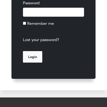
Password
Remember me
Lost your password?