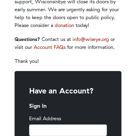
support, WisconsinEye will close its doors by
early summer. We are urgently asking for your
help to keep the doors open to public policy.
Please consider a
donation
today!
Questions?
Contact us at
info@wiseye.org
or
visit our
Account FAQs
for more information.
Thank you!
Have an Account?
Sign In
Email Address