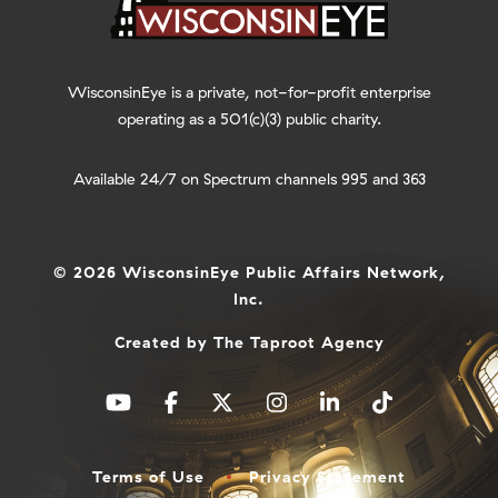
WisconsinEye is a private, not-for-profit enterprise
operating as a 501(c)(3) public charity.
Available 24/7 on Spectrum channels 995 and 363
© 2026 WisconsinEye Public Affairs Network,
Inc.
Created by
The Taproot Agency
Terms of Use
Privacy Statement