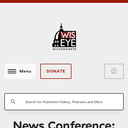
account_circle
DONATE
Menu
search
News Conference: