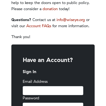
help to keep the doors open to public policy.
Please consider a
donation
today!
Questions?
Contact us at
info@wiseye.org
or
visit our
Account FAQs
for more information.
Thank you!
Have an Account?
Sign In
Email Address
Password