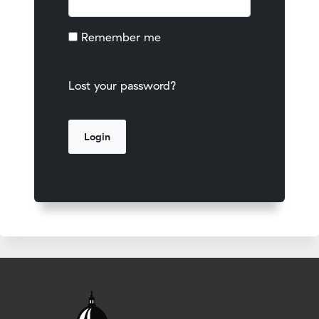
Remember me
Lost your password?