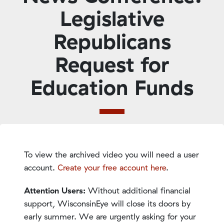
Legislative
Republicans
Request for
Education Funds
To view the archived video you will need a user
account.
Create your free account here
.
Attention Users:
Without additional financial
support, WisconsinEye will close its doors by
early summer. We are urgently asking for your