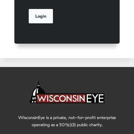
WisconsinEye is a private, not-for-profit enterprise
operating as a 501(c)(3) public charity.