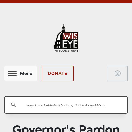
account_circle
DONATE
Menu
search
Governor's Pardon