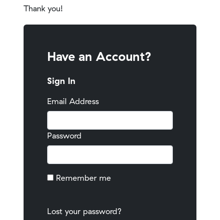
Thank you!
Have an Account?
Sign In
Email Address
Password
Remember me
Lost your password?