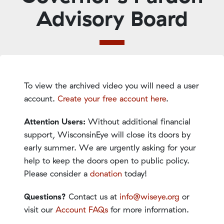
Advisory Board
To view the archived video you will need a user
account.
Create your free account here
.
Attention Users:
Without additional financial
support, WisconsinEye will close its doors by
early summer. We are urgently asking for your
help to keep the doors open to public policy.
Please consider a
donation
today!
Questions?
Contact us at
info@wiseye.org
or
visit our
Account FAQs
for more information.