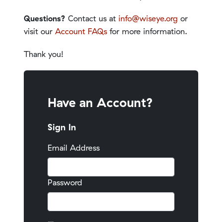
Questions?
Contact us at
info@wiseye.org
or
visit our
Account FAQs
for more information.
Thank you!
Have an Account?
Sign In
Email Address
Password