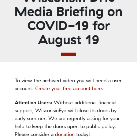
Media Briefing on
COVID-19 for
August 19
To view the archived video you will need a user
account.
Create your free account here
.
Attention Users:
Without additional financial
support, WisconsinEye will close its doors by
early summer. We are urgently asking for your
help to keep the doors open to public policy.
Please consider a
donation
today!