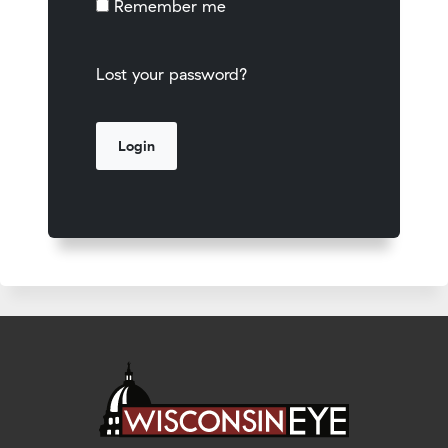
Remember me
Lost your password?