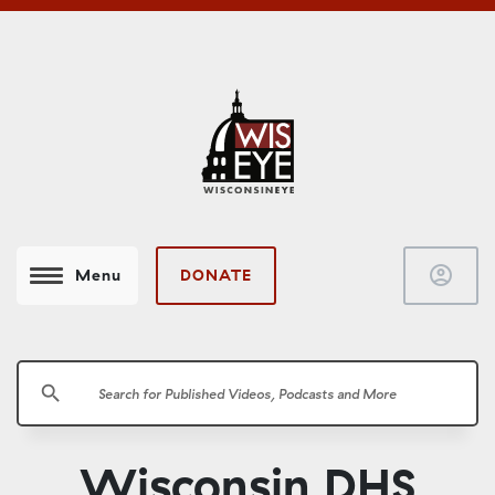
account_circle
DONATE
Menu
search
Wisconsin DHS