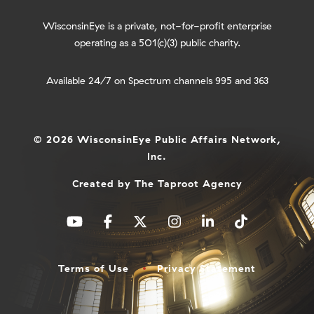
WisconsinEye is a private, not-for-profit enterprise
operating as a 501(c)(3) public charity.
Available 24/7 on Spectrum channels 995 and 363
© 2026 WisconsinEye Public Affairs Network,
Inc.
Created by
The Taproot Agency
Terms of Use
Privacy Statement