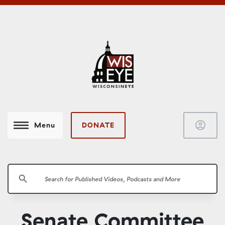
account_circle
DONATE
Menu
search
Senate Committee