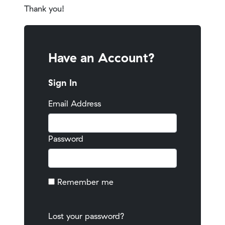
Thank you!
Have an Account?
Sign In
Email Address
Password
Remember me
Lost your password?