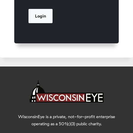
WisconsinEye is a private, not-for-profit enterprise
operating as a 501(c)(3) public charity.