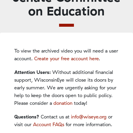
on Education
To view the archived video you will need a user
account.
Create your free account here
.
Attention Users:
Without additional financial
support, WisconsinEye will close its doors by
early summer. We are urgently asking for your
help to keep the doors open to public policy.
Please consider a
donation
today!
Questions?
Contact us at
info@wiseye.org
or
visit our
Account FAQs
for more information.