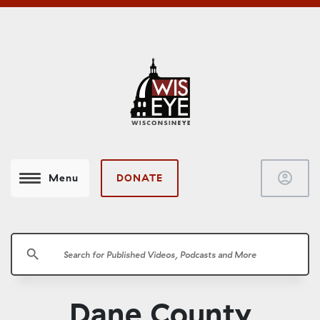
account_circle
DONATE
Menu
search
Dane County