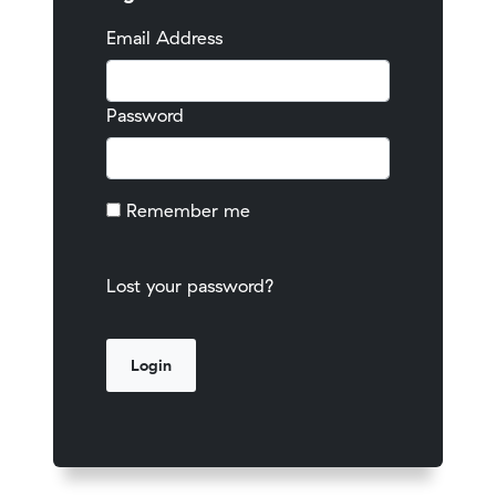
Email Address
Password
Remember me
Lost your password?