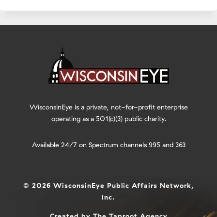
WisconsinEye is a private, not-for-profit enterprise
operating as a 501(c)(3) public charity.
Available 24/7 on Spectrum channels 995 and 363
© 2026 WisconsinEye Public Affairs Network,
Inc.
Created by
The Taproot Agency