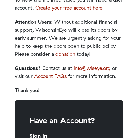
account.
Create your free account here
.
Attention Users:
Without additional financial
support, WisconsinEye will close its doors by
early summer. We are urgently asking for your
help to keep the doors open to public policy.
Please consider a
donation
today!
Questions?
Contact us at
info@wiseye.org
or
visit our
Account FAQs
for more information.
Thank you!
Have an Account?
Sign In