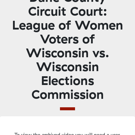
Circuit Court:
League of Women
Voters of
Wisconsin vs.
Wisconsin
Elections
Commission
To view the archived video you will need a user