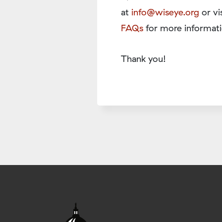
at
info@wiseye.org
or vi
FAQs
for more informati
Thank you!