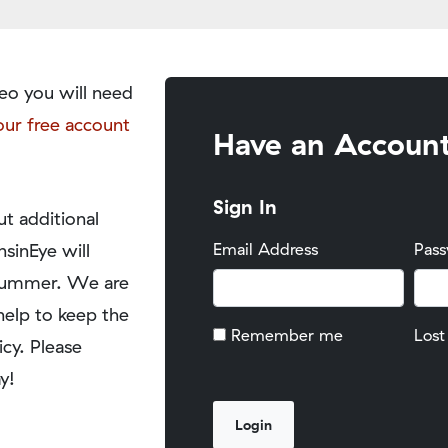
eo you will need
our free account
Have an Accoun
Sign In
t additional
nsinEye will
Email Address
Pas
y summer. We are
help to keep the
Remember me
Lost
icy. Please
y!