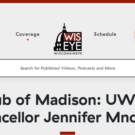
Coverage
Schedule
6
ight Forward: The
Assembly Floor Session
h About Addiction
ession
Committees
he Classroom
Supreme Court
News Conferences
lub of Madison: U
Presentations
Panel Discussions
cellor Jennifer Mn
Conventions