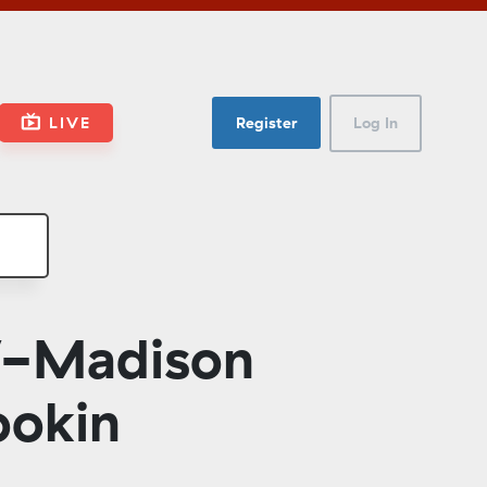
LIVE
Register
Log In
W-Madison
ookin