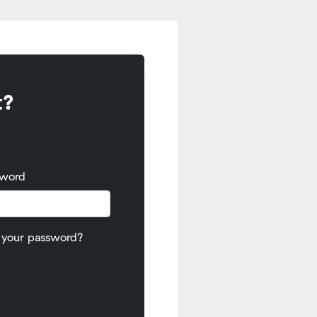
t?
sword
 your password?