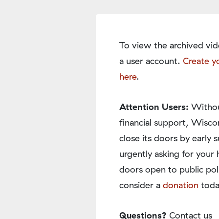
To view the archived vid
a user account.
Create y
here
.
Attention Users:
Withou
financial support, Wisco
close its doors by earl
urgently asking for your 
doors open to public pol
consider a
donation
toda
Questions?
Contact us