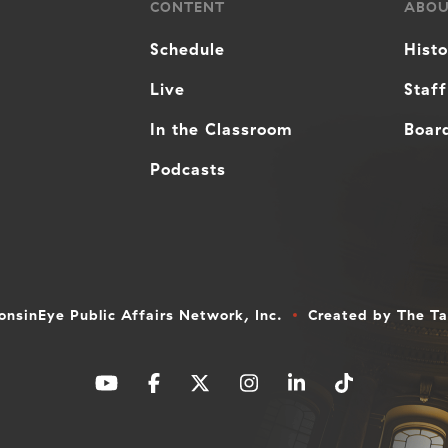
CONTENT
ABO
Schedule
Hist
Live
Staff
In the Classroom
Board
Podcasts
nsinEye Public Affairs Network, Inc.
Created by
The T