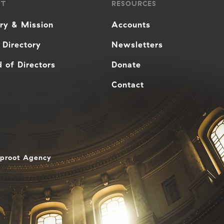
UT
RESOURCES
ory & Mission
Accounts
 Directory
Newsletters
 of Directors
Donate
Contact
aproot Agency