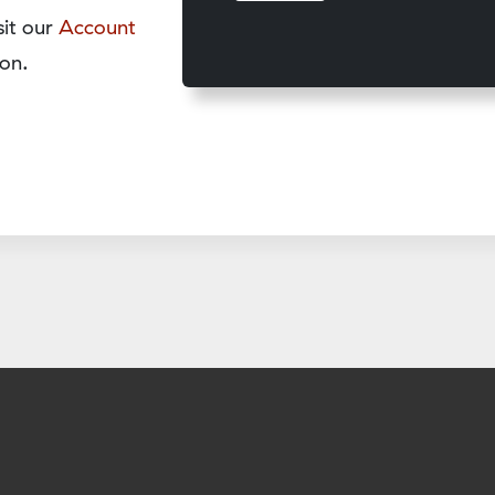
sit our
Account
on.