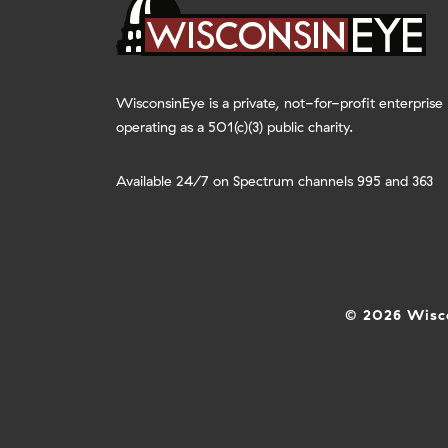
WisconsinEye is a private, not-for-profit enterprise
operating as a 501(c)(3) public charity.
Available 24/7 on Spectrum channels 995 and 363
© 2026 Wisco