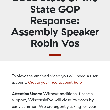
State GOP
Response:
Assembly Speaker
Robin Vos
To view the archived video you will need a user
account.
Create your free account here
.
Attention Users:
Without additional financial
support, WisconsinEye will close its doors by
early summer. We are urgently asking for your