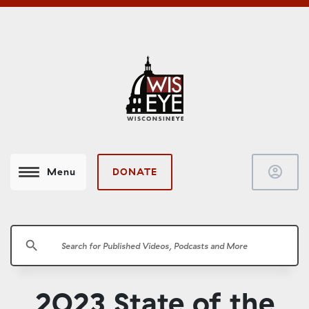
account_circle
DONATE
Menu
search
2023 State of the