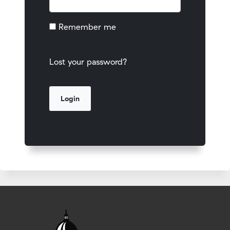
Remember me
Lost your password?