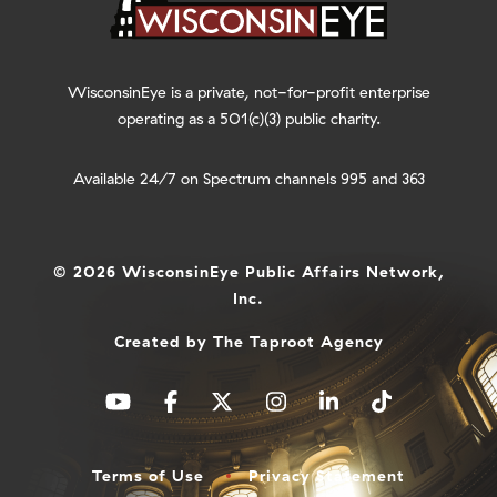
WisconsinEye is a private, not-for-profit enterprise
operating as a 501(c)(3) public charity.
Available 24/7 on Spectrum channels 995 and 363
© 2026 WisconsinEye Public Affairs Network,
Inc.
Created by
The Taproot Agency
Terms of Use
Privacy Statement