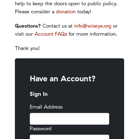
help to keep the doors open to public policy.
Please consider a
donation
today!
Questions?
Contact us at
info@wiseye.org
or
visit our
Account FAQs
for more information.
Thank you!
Have an Account?
Sign In
Email Address
Password