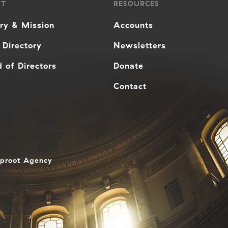
UT
RESOURCES
ory & Mission
Accounts
 Directory
Newsletters
 of Directors
Donate
Contact
aproot Agency