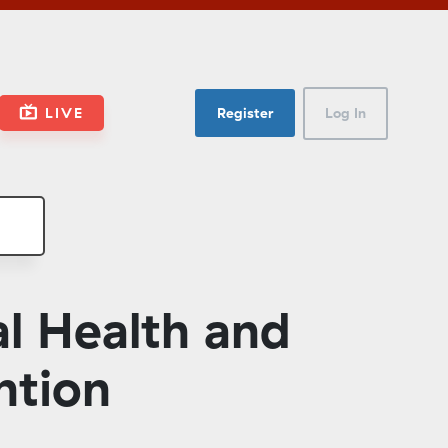
LIVE
Register
Log In
l Health and
ntion