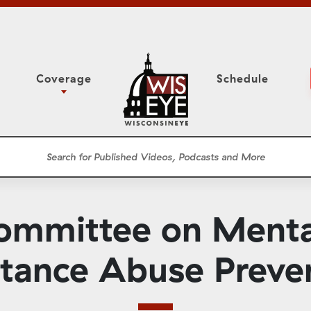
Coverage
Schedule
6
ight Forward: The
Study Committee
h About Addiction
r Session
Senate Floor Session
he Classroom
Governor
Circuit Court
mmittee on Menta
ces
Meetings
Conferences
tance Abuse Preve
ons
WisPolitics