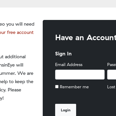
eo you will need
our free account
Have an Accoun
Sign In
t additional
nsinEye will
Email Address
Pas
y summer. We are
help to keep the
Remember me
Lost
icy. Please
y!