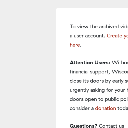
To view the archived vid
a user account.
Create y
here
.
Attention Users:
Withou
financial support, Wisco
close its doors by earl
urgently asking for your 
doors open to public pol
consider a
donation
toda
Questions?
Contact us