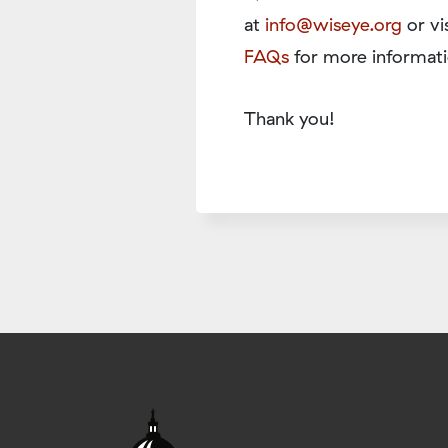
at
info@wiseye.org
or vi
FAQs
for more informati
Thank you!