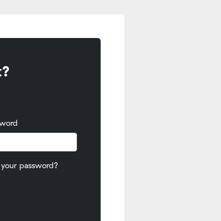
t?
sword
 your password?