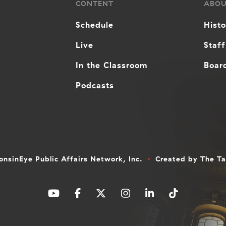
CONTENT
ABO
Schedule
Hist
Live
Staff
In the Classroom
Board
Podcasts
nsinEye Public Affairs Network, Inc.
Created by
The T