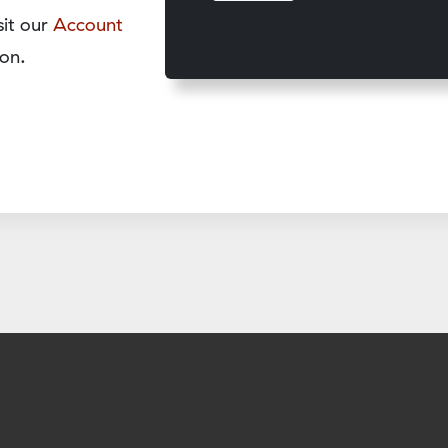
sit our
Account
on.