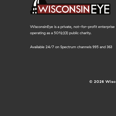
WisconsinEye is a private, not-for-profit enterprise
operating as a 501(c)(3) public charity.
Available 24/7 on Spectrum channels 995 and 363
© 2026 Wisco