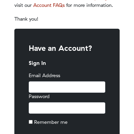
visit our
Account FAQs
for more information.
Thank you!
Have an Account?
Sign In
Email Address
Password
Remember me