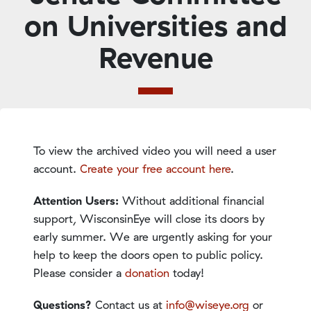
on Universities and
Revenue
To view the archived video you will need a user
account.
Create your free account here
.
Attention Users:
Without additional financial
support, WisconsinEye will close its doors by
early summer. We are urgently asking for your
help to keep the doors open to public policy.
Please consider a
donation
today!
Questions?
Contact us at
info@wiseye.org
or