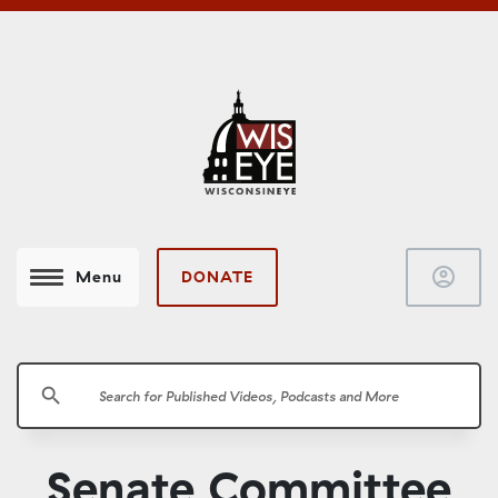
account_circle
DONATE
Menu
search
Senate Committee