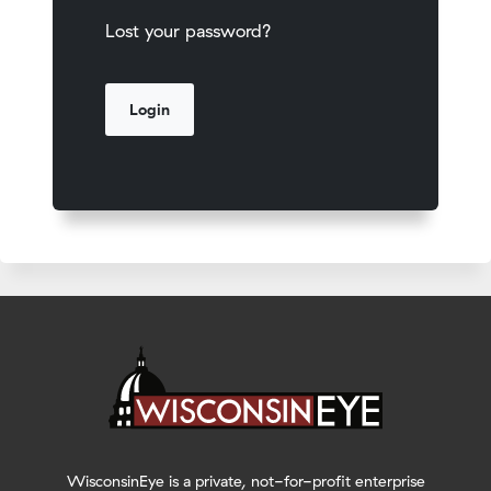
Lost your password?
WisconsinEye is a private, not-for-profit enterprise