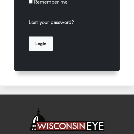
Remember me
Lost your password?