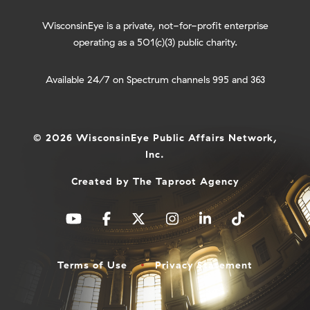
WisconsinEye is a private, not-for-profit enterprise
operating as a 501(c)(3) public charity.
Available 24/7 on Spectrum channels 995 and 363
© 2026 WisconsinEye Public Affairs Network,
Inc.
Created by
The Taproot Agency
Terms of Use
Privacy Statement