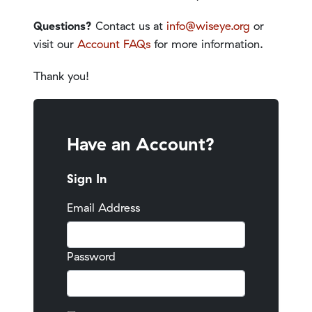
Questions?
Contact us at
info@wiseye.org
or
visit our
Account FAQs
for more information.
Thank you!
Have an Account?
Sign In
Email Address
Password