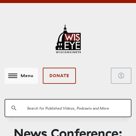
account_circle
DONATE
Menu
search
News Conference: