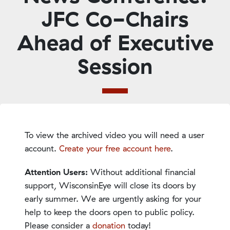
JFC Co-Chairs
Ahead of Executive
Session
To view the archived video you will need a user
account.
Create your free account here
.
Attention Users:
Without additional financial
support, WisconsinEye will close its doors by
early summer. We are urgently asking for your
help to keep the doors open to public policy.
Please consider a
donation
today!