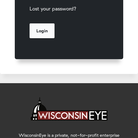
Lost your password?
WisconsinEye is a private, not-for-profit enterprise