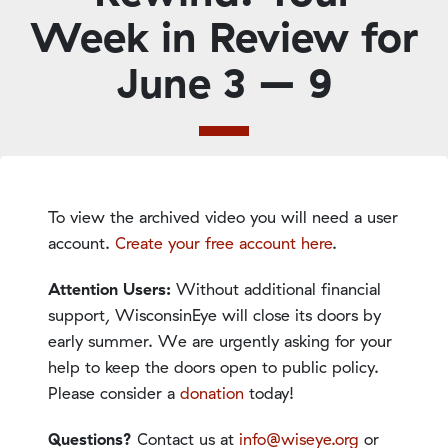
Week in Review for
June 3 – 9
To view the archived video you will need a user
account.
Create your free account here
.
Attention Users:
Without additional financial
support, WisconsinEye will close its doors by
early summer. We are urgently asking for your
help to keep the doors open to public policy.
Please consider a
donation
today!
Questions?
Contact us at
info@wiseye.org
or