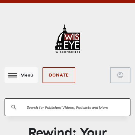
account_circle
DONATE
Menu
search
Rewind: Your