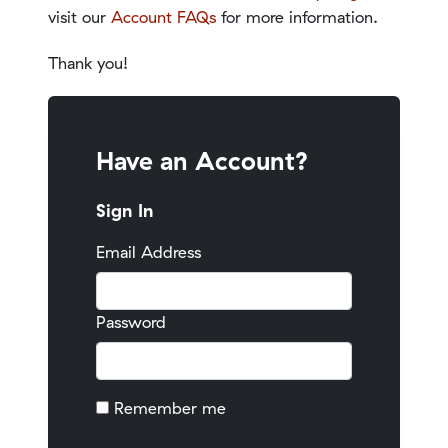
visit our
Account FAQs
for more information.
Thank you!
Have an Account?
Sign In
Email Address
Password
Remember me