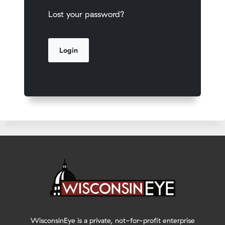
Lost your password?
WisconsinEye is a private, not-for-profit enterprise