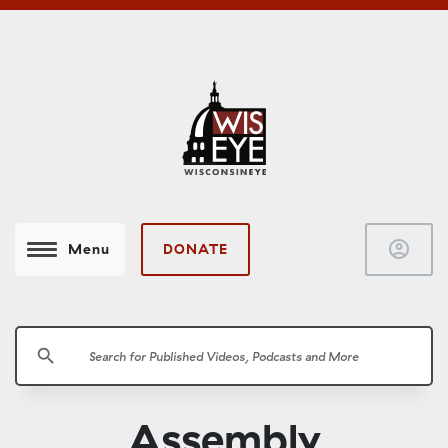
account_circle
DONATE
Menu
search
Assembly