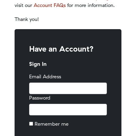
visit our
Account FAQs
for more information.
Thank you!
Have an Account?
Sign In
Email Address
Password
Remember me