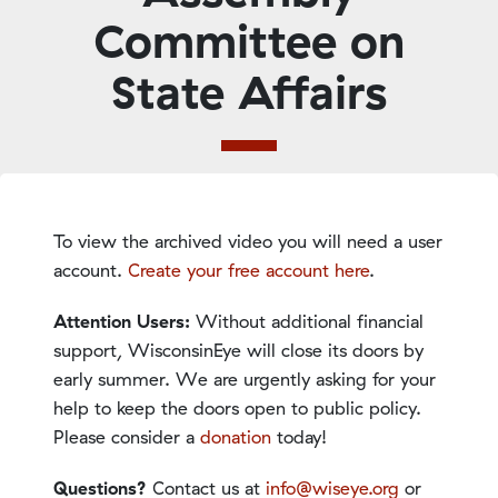
Committee on
State Affairs
To view the archived video you will need a user
account.
Create your free account here
.
Attention Users:
Without additional financial
support, WisconsinEye will close its doors by
early summer. We are urgently asking for your
help to keep the doors open to public policy.
Please consider a
donation
today!
Questions?
Contact us at
info@wiseye.org
or