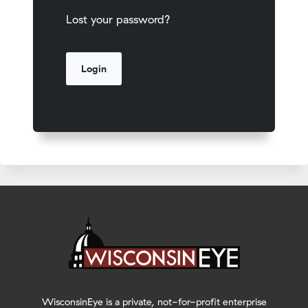
Lost your password?
WisconsinEye is a private, not-for-profit enterprise