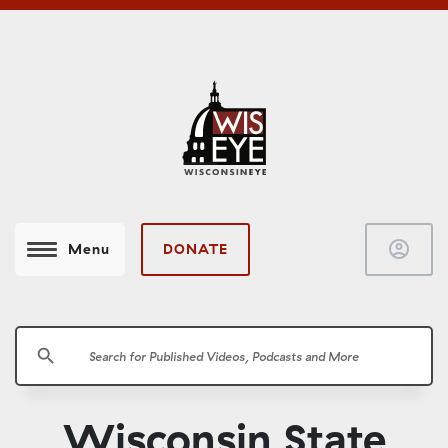
account_circle
DONATE
Menu
search
Wisconsin State