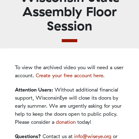
Assembly Floor
Session
To view the archived video you will need a user
account.
Create your free account here
.
Attention Users:
Without additional financial
support, WisconsinEye will close its doors by
early summer. We are urgently asking for your
help to keep the doors open to public policy.
Please consider a
donation
today!
Questions?
Contact us at
info@wiseye.org
or