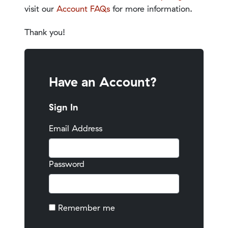
visit our
Account FAQs
for more information.
Thank you!
Have an Account?
Sign In
Email Address
Password
Remember me