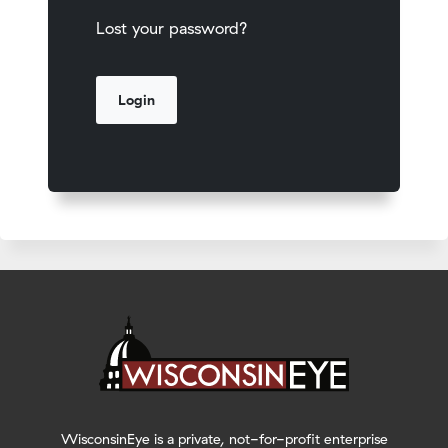
Lost your password?
WisconsinEye is a private, not-for-profit enterprise