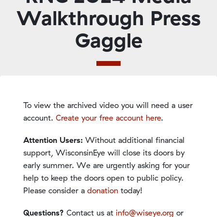
Walkthrough Press
Gaggle
To view the archived video you will need a user
account.
Create your free account here
.
Attention Users:
Without additional financial
support, WisconsinEye will close its doors by
early summer. We are urgently asking for your
help to keep the doors open to public policy.
Please consider a
donation
today!
Questions?
Contact us at
info@wiseye.org
or