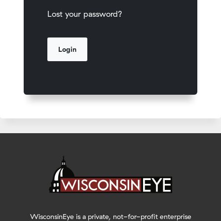
Lost your password?
WisconsinEye is a private, not-for-profit enterprise