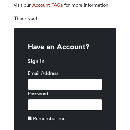
visit our
Account FAQs
for more information.
Thank you!
Have an Account?
Sign In
Email Address
Password
Remember me