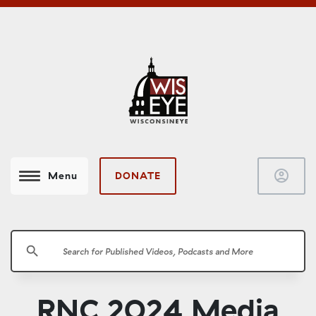
account_circle
DONATE
Menu
search
RNC 2024 Media