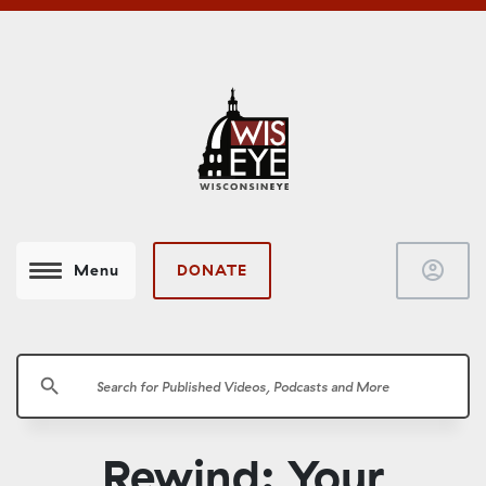
account_circle
DONATE
Menu
search
Rewind: Your