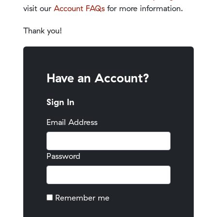
visit our
Account FAQs
for more information.
Thank you!
Have an Account?
Sign In
Email Address
Password
Remember me