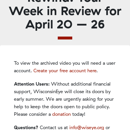
Week in Review for
April 20 – 26
To view the archived video you will need a user
account.
Create your free account here
.
Attention Users:
Without additional financial
support, WisconsinEye will close its doors by
early summer. We are urgently asking for your
help to keep the doors open to public policy.
Please consider a
donation
today!
Questions?
Contact us at
info@wiseye.org
or