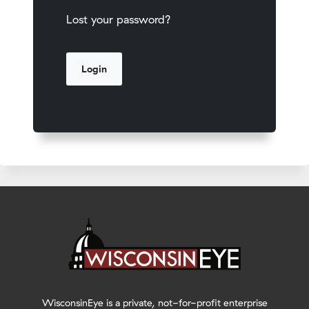
Lost your password?
WisconsinEye is a private, not-for-profit enterprise