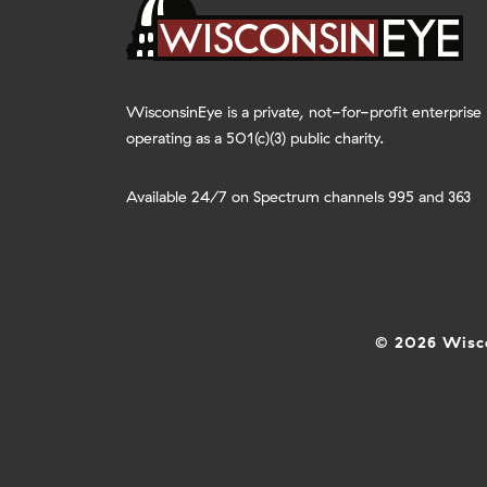
WisconsinEye is a private, not-for-profit enterprise
operating as a 501(c)(3) public charity.
Available 24/7 on Spectrum channels 995 and 363
© 2026 Wisco