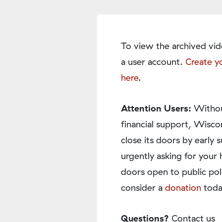
To view the archived vid
a user account.
Create y
here
.
Attention Users:
Withou
financial support, Wisco
close its doors by earl
urgently asking for your 
doors open to public pol
consider a
donation
toda
Questions?
Contact us