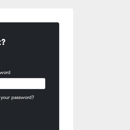
t?
sword
 your password?