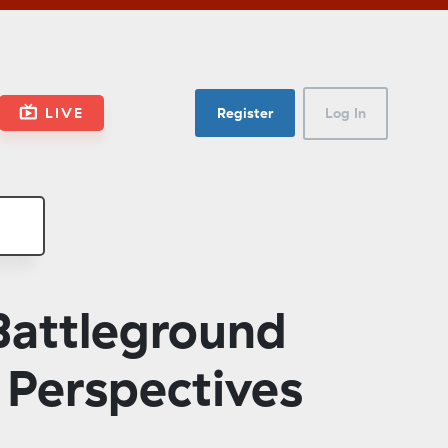
LIVE
Register
Log In
attleground
 Perspectives