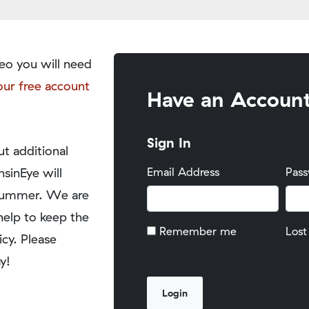
eo you will need
our free account
Have an Accoun
Sign In
t additional
nsinEye will
Email Address
Pas
y summer. We are
help to keep the
Remember me
Lost
icy. Please
y!