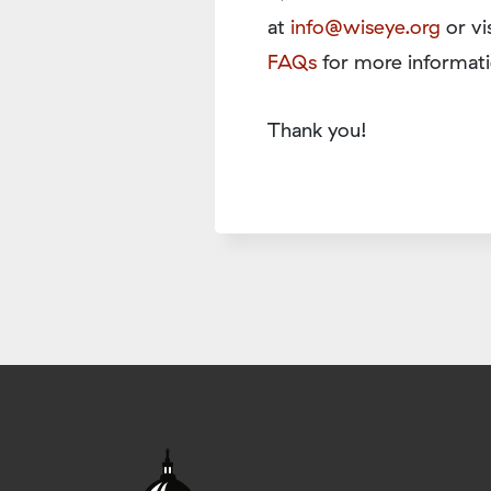
at
info@wiseye.org
or vi
FAQs
for more informati
Thank you!