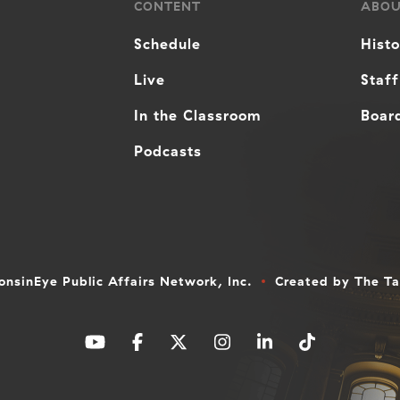
CONTENT
ABO
Schedule
Hist
Live
Staff
In the Classroom
Board
Podcasts
nsinEye Public Affairs Network, Inc.
Created by
The T