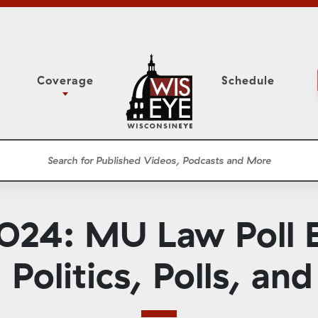
Coverage
Schedule
6
ight Forward: The
Study Committee
h About Addiction
r Session
Senate Floor Session
he Classroom
Governor
Circuit Court
024: MU Law Poll B
ces
Meetings
Conferences
Politics, Polls, and
ons
WisPolitics