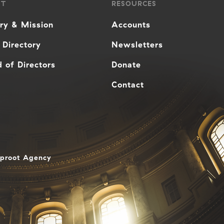
UT
RESOURCES
ory & Mission
Accounts
 Directory
Newsletters
 of Directors
Donate
Contact
aproot Agency