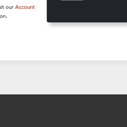
sit our
Account
on.