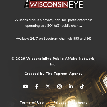
WisconsinEye is a private, not-for-profit enterprise
operating as a 501(c)(3) public charity.
Available 24/7 on Spectrum channels 995 and 363
© 2026 WisconsinEye Public Affairs Network,
Inc.
Created by
The Taproot Agency
Terms of Use
Privacy Statement