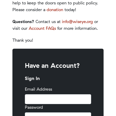
help to keep the doors open to public policy.
Please consider a
donation
today!
Questions?
Contact us at
info@wiseye.org
or
visit our
Account FAQs
for more information.
Thank you!
Have an Account?
Sign In
Email Address
Password