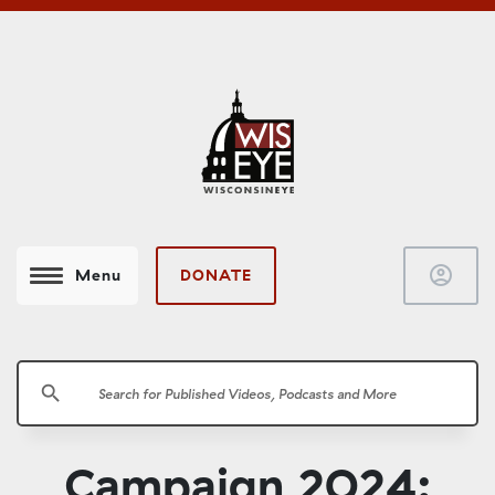
account_circle
DONATE
Menu
search
Campaign 2024: