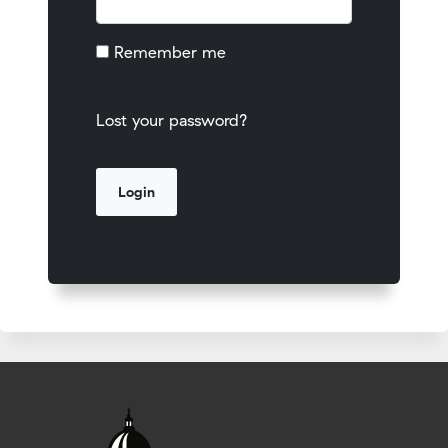
Remember me
Lost your password?