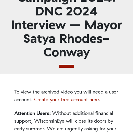
DNC 2024
Interview – Mayor
Satya Rhodes-
Conway
To view the archived video you will need a user
account.
Create your free account here
.
Attention Users:
Without additional financial
support, WisconsinEye will close its doors by
early summer. We are urgently asking for your