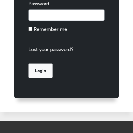
Password
Remember me
Lost your password?