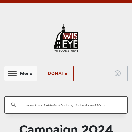
account_circle
DONATE
Menu
search
Campaign 2024