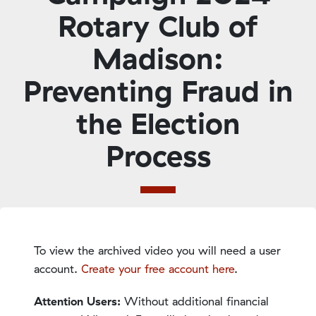
Rotary Club of
Madison:
Preventing Fraud in
the Election
Process
To view the archived video you will need a user
account.
Create your free account here
.
Attention Users:
Without additional financial