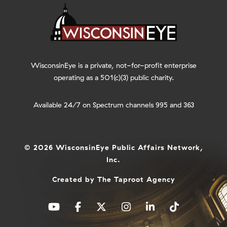
WisconsinEye is a private, not-for-profit enterprise
operating as a 501(c)(3) public charity.
Available 24/7 on Spectrum channels 995 and 363
© 2026 WisconsinEye Public Affairs Network,
Inc.
Created by
The Taproot Agency