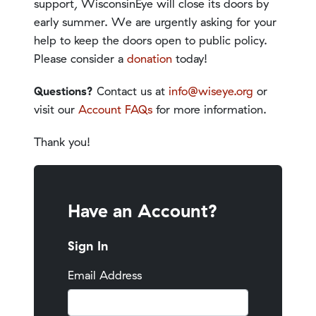
support, WisconsinEye will close its doors by
early summer. We are urgently asking for your
help to keep the doors open to public policy.
Please consider a
donation
today!
Questions?
Contact us at
info@wiseye.org
or
visit our
Account FAQs
for more information.
Thank you!
Have an Account?
Sign In
Email Address