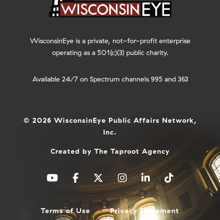
WisconsinEye is a private, not-for-profit enterprise
operating as a 501(c)(3) public charity.
Available 24/7 on Spectrum channels 995 and 363
© 2026 WisconsinEye Public Affairs Network,
Inc.
Created by
The Taproot Agency
Terms of Use
Privacy Statement