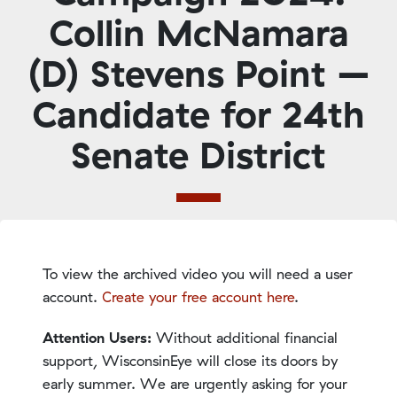
Collin McNamara
(D) Stevens Point –
Candidate for 24th
Senate District
To view the archived video you will need a user
account.
Create your free account here
.
Attention Users:
Without additional financial
support, WisconsinEye will close its doors by
early summer. We are urgently asking for your