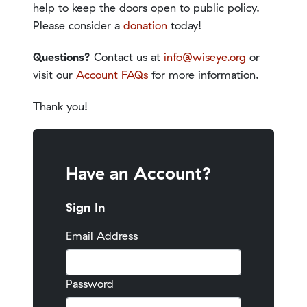
help to keep the doors open to public policy.
Please consider a
donation
today!
Questions?
Contact us at
info@wiseye.org
or
visit our
Account FAQs
for more information.
Thank you!
Have an Account?
Sign In
Email Address
Password