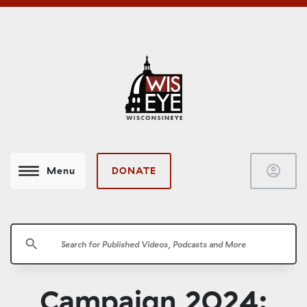
account_circle
DONATE
Menu
search
Campaign 2024: