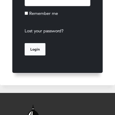
Remember me
Lost your password?