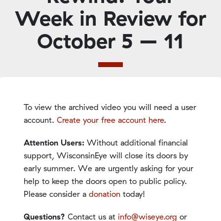
Week in Review for
October 5 – 11
To view the archived video you will need a user
account.
Create your free account here
.
Attention Users:
Without additional financial
support, WisconsinEye will close its doors by
early summer. We are urgently asking for your
help to keep the doors open to public policy.
Please consider a
donation
today!
Questions?
Contact us at
info@wiseye.org
or