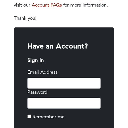
visit our
Account FAQs
for more information.
Thank you!
Have an Account?
Sign In
Email Address
Password
Remember me