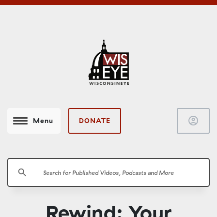
account_circle
DONATE
Menu
search
Rewind: Your