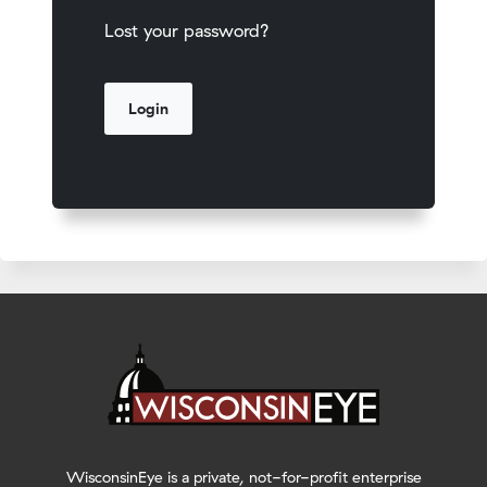
Lost your password?
WisconsinEye is a private, not-for-profit enterprise